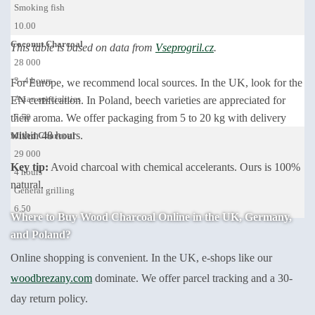
Smoking fish
10.00
Coconut Charcoal
This table is based on data from
Vseprogril.cz
.
28 000
3–4 hours
For Europe, we recommend local sources. In the UK, look for the
Asian specialities
EN certification. In Poland, beech varieties are appreciated for
their aroma. We offer packaging from 5 to 20 kg with delivery
7.50
within 48 hours.
Mixed Charcoal
29 000
Key tip:
Avoid charcoal with chemical accelerants. Ours is 100%
4 hours
natural.
General grilling
6.50
Where to Buy Wood Charcoal Online in the UK, Germany,
and Poland?
Online shopping is convenient. In the UK, e-shops like our
woodbrezany.com
dominate. We offer parcel tracking and a 30-
day return policy.