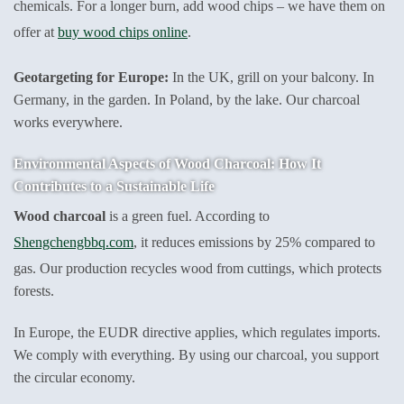
chemicals. For a longer burn, add wood chips – we have them on
offer at
buy wood chips online
.
Geotargeting for Europe:
In the UK, grill on your balcony. In
Germany, in the garden. In Poland, by the lake. Our charcoal
works everywhere.
Environmental Aspects of Wood Charcoal: How It
Contributes to a Sustainable Life
Wood charcoal
is a green fuel. According to
Shengchengbbq.com
, it reduces emissions by 25% compared to
gas. Our production recycles wood from cuttings, which protects
forests.
In Europe, the EUDR directive applies, which regulates imports.
We comply with everything. By using our charcoal, you support
the circular economy.