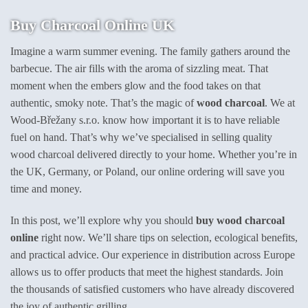
product
Buy Charcoal Online UK
has
multiple
Imagine a warm summer evening. The family gathers around the
variants.
barbecue. The air fills with the aroma of sizzling meat. That
The
options
moment when the embers glow and the food takes on that
may
authentic, smoky note. That’s the magic of
wood charcoal
. We at
be
Wood-Břežany s.r.o. know how important it is to have reliable
chosen
fuel on hand. That’s why we’ve specialised in selling quality
on
wood charcoal delivered directly to your home. Whether you’re in
the
product
the UK, Germany, or Poland, our online ordering will save you
page
time and money.
In this post, we’ll explore why you should
buy wood charcoal
online
right now. We’ll share tips on selection, ecological benefits,
and practical advice. Our experience in distribution across Europe
allows us to offer products that meet the highest standards. Join
the thousands of satisfied customers who have already discovered
the joy of authentic grilling.