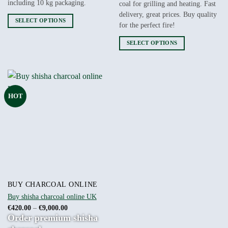
including 10 kg packaging.
coal for grilling and heating. Fast
delivery, great prices. Buy quality
SELECT OPTIONS
for the perfect fire!
This
product
SELECT OPTIONS
has
This
multiple
product
variants.
has
The
multiple
HOT
options
variants.
may
The
be
options
chosen
may
on
be
the
chosen
product
on
page
the
product
BUY CHARCOAL ONLINE
page
Buy shisha charcoal online UK
Price
€
420.00
–
€
9,000.00
range:
Order premium shisha
€420.00
through