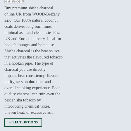
charcoal
€9,000.00
Buy premium shisha charcoal
online UK from WOOD-Břežany
s.r.o. Our 100% natural coconut
coals deliver long burn time,
minimal ash, and clean taste. Fast
UK and Europe delivery. Ideal for
hookah lounges and home use.
Shisha charcoal is the heat source
that activates the flavoured tobacco
in a hookah pipe. The type of
charcoal you use directly
impacts heat consistency, flavour
purity, session duration, and
overall smoking experience. Poor-
quality charcoal can ruin even the
best shisha tobacco by
introducing chemical tastes,
uneven heat, or excessive ash.
SELECT OPTIONS
This