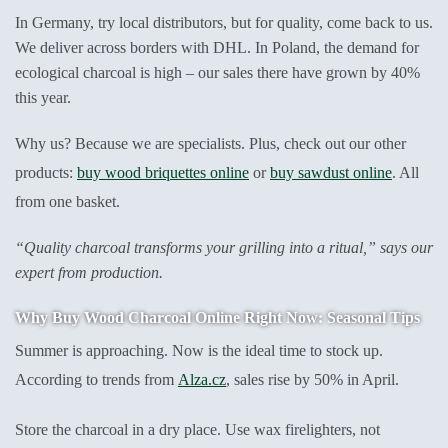
In Germany, try local distributors, but for quality, come back to us.
We deliver across borders with DHL. In Poland, the demand for
ecological charcoal is high – our sales there have grown by 40%
this year.
Why us? Because we are specialists. Plus, check out our other
products:
buy wood briquettes online
or
buy sawdust online
. All
from one basket.
“Quality charcoal transforms your grilling into a ritual,” says our
expert from production.
Why Buy Wood Charcoal Online Right Now: Seasonal Tips
Summer is approaching. Now is the ideal time to stock up.
According to trends from
Alza.cz
, sales rise by 50% in April.
Store the charcoal in a dry place. Use wax firelighters, not