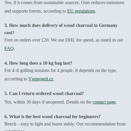
Yes, if it comes from sustainable sources. Ours reduces emissions
and supports forests, according to
EU regulations
.
3. How much does delivery of wood charcoal to Germany
cost?
Free on orders over £20. We use DHL for speed, as stated in our
FAQ
.
4. How long does a 10 kg bag last?
For 4–6 grilling sessions for 4 people. It depends on the type,
according to
Vseprogril.cz
.
5. Can I return ordered wood charcoal?
Yes, within 30 days if unopened. Details on the
contact page
.
6. What is the best wood charcoal for beginners?
Beech – easy to light and burns stably. Our recommendation from