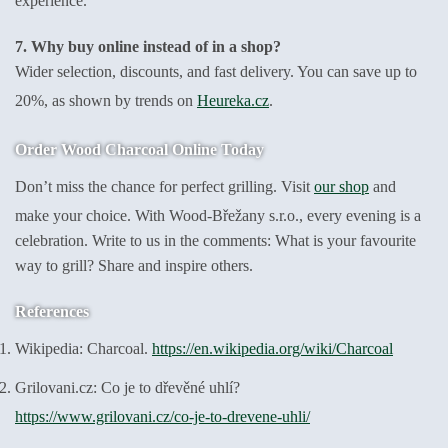
experience.
7. Why buy online instead of in a shop?
Wider selection, discounts, and fast delivery. You can save up to
20%, as shown by trends on
Heureka.cz
.
Order Wood Charcoal Online Today
Don’t miss the chance for perfect grilling. Visit
our shop
and
make your choice. With Wood-Břežany s.r.o., every evening is a
celebration. Write to us in the comments: What is your favourite
way to grill? Share and inspire others.
References
Wikipedia: Charcoal.
https://en.wikipedia.org/wiki/Charcoal
Grilovani.cz: Co je to dřevěné uhlí?
https://www.grilovani.cz/co-je-to-drevene-uhli/