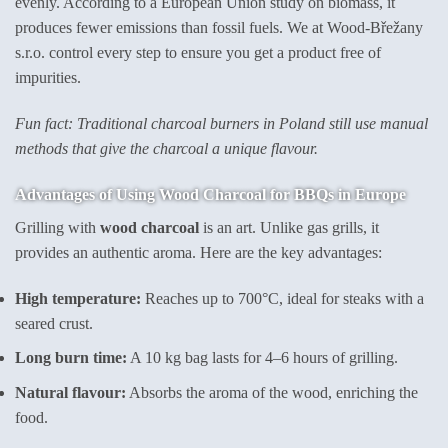
evenly. According to a European Union study on biomass, it
produces fewer emissions than fossil fuels. We at Wood-Břežany
s.r.o. control every step to ensure you get a product free of
impurities.
Fun fact: Traditional charcoal burners in Poland still use manual
methods that give the charcoal a unique flavour.
Advantages of Using Wood Charcoal for BBQs in Europe
Grilling with
wood charcoal
is an art. Unlike gas grills, it
provides an authentic aroma. Here are the key advantages:
High temperature:
Reaches up to 700°C, ideal for steaks with a
seared crust.
Long burn time:
A 10 kg bag lasts for 4–6 hours of grilling.
Natural flavour:
Absorbs the aroma of the wood, enriching the
food.