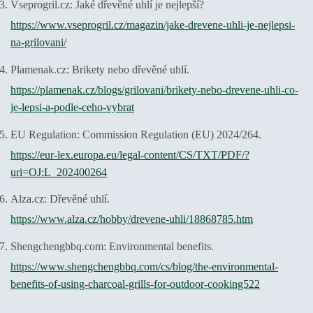
Vseprogril.cz: Jaké dřevěné uhlí je nejlepší?
https://www.vseprogril.cz/magazin/jake-drevene-uhli-je-nejlepsi-
na-grilovani/
Plamenak.cz: Brikety nebo dřevěné uhlí.
https://plamenak.cz/blogs/grilovani/brikety-nebo-drevene-uhli-co-
je-lepsi-a-podle-ceho-vybrat
EU Regulation: Commission Regulation (EU) 2024/264.
https://eur-lex.europa.eu/legal-content/CS/TXT/PDF/?
uri=OJ:L_202400264
Alza.cz: Dřevěné uhlí.
https://www.alza.cz/hobby/drevene-uhli/18868785.htm
Shengchengbbq.com: Environmental benefits.
https://www.shengchengbbq.com/cs/blog/the-environmental-
benefits-of-using-charcoal-grills-for-outdoor-cooking522