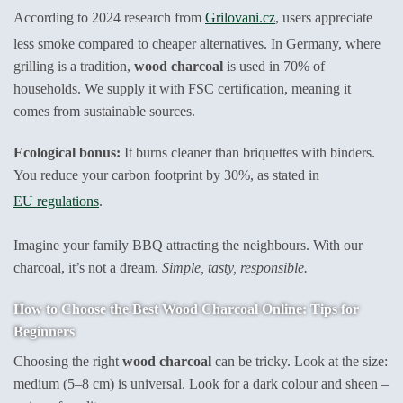
According to 2024 research from
Grilovani.cz
, users appreciate
less smoke compared to cheaper alternatives. In Germany, where
grilling is a tradition,
wood charcoal
is used in 70% of
households. We supply it with FSC certification, meaning it
comes from sustainable sources.
Ecological bonus:
It burns cleaner than briquettes with binders.
You reduce your carbon footprint by 30%, as stated in
EU regulations
.
Imagine your family BBQ attracting the neighbours. With our
charcoal, it’s not a dream.
Simple, tasty, responsible.
How to Choose the Best Wood Charcoal Online: Tips for
Beginners
Choosing the right
wood charcoal
can be tricky. Look at the size:
medium (5–8 cm) is universal. Look for a dark colour and sheen –