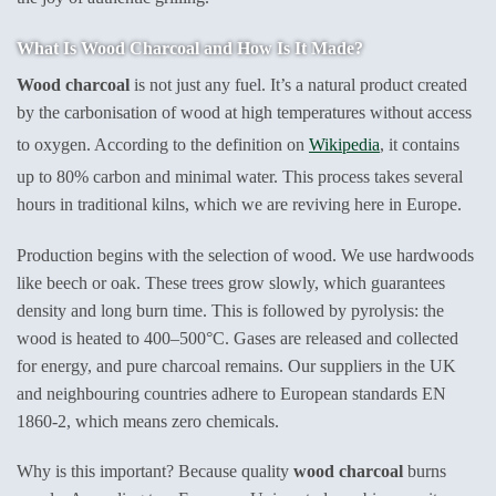
What Is Wood Charcoal and How Is It Made?
Wood charcoal
is not just any fuel. It’s a natural product created
by the carbonisation of wood at high temperatures without access
to oxygen. According to the definition on
Wikipedia
, it contains
up to 80% carbon and minimal water. This process takes several
hours in traditional kilns, which we are reviving here in Europe.
Production begins with the selection of wood. We use hardwoods
like beech or oak. These trees grow slowly, which guarantees
density and long burn time. This is followed by pyrolysis: the
wood is heated to 400–500°C. Gases are released and collected
for energy, and pure charcoal remains. Our suppliers in the UK
and neighbouring countries adhere to European standards EN
1860-2, which means zero chemicals.
Why is this important? Because quality
wood charcoal
burns