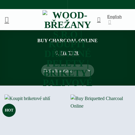
Skip
to
English
content
BUY CHARCOAL ONLINE
FILTER
HOT