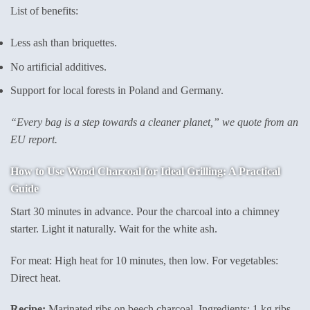
List of benefits:
Less ash than briquettes.
No artificial additives.
Support for local forests in Poland and Germany.
“Every bag is a step towards a cleaner planet,” we quote from an
EU report.
How to Use Wood Charcoal for Ideal Grilling: A Practical
Guide
Start 30 minutes in advance. Pour the charcoal into a chimney
starter. Light it naturally. Wait for the white ash.
For meat: High heat for 10 minutes, then low. For vegetables:
Direct heat.
Recipe:
Marinated ribs on beech charcoal. Ingredients: 1 kg ribs,