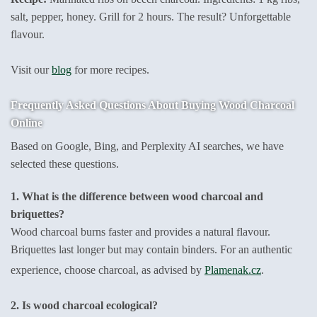
salt, pepper, honey. Grill for 2 hours. The result? Unforgettable
flavour.
Visit our
blog
for more recipes.
Frequently Asked Questions About Buying Wood Charcoal
Online
Based on Google, Bing, and Perplexity AI searches, we have
selected these questions.
1. What is the difference between wood charcoal and
briquettes?
Wood charcoal burns faster and provides a natural flavour.
Briquettes last longer but may contain binders. For an authentic
experience, choose charcoal, as advised by
Plamenak.cz
.
2. Is wood charcoal ecological?