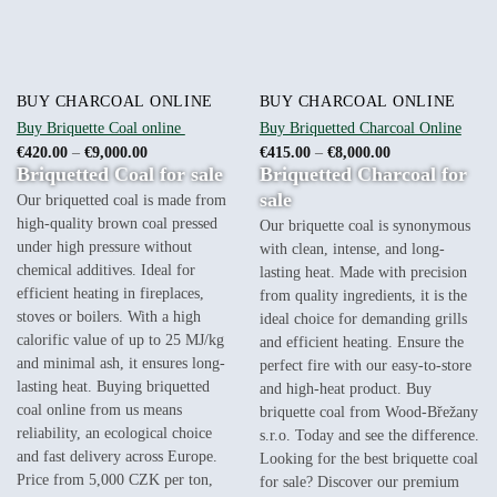
BUY CHARCOAL ONLINE
BUY CHARCOAL ONLINE
Buy Briquette Coal online
Buy Briquetted Charcoal Online
Price
Price
€
420.00
–
€
9,000.00
€
415.00
–
€
8,000.00
range:
range:
Briquetted Coal for sale
Briquetted Charcoal for
€420.00
€415.00
through
through
sale
Our briquetted coal is made from
€9,000.00
€8,000.00
high-quality brown coal pressed
Our briquette coal is synonymous
under high pressure without
with clean, intense, and long-
chemical additives. Ideal for
lasting heat. Made with precision
efficient heating in fireplaces,
from quality ingredients, it is the
stoves or boilers. With a high
ideal choice for demanding grills
calorific value of up to 25 MJ/kg
and efficient heating. Ensure the
and minimal ash, it ensures long-
perfect fire with our easy-to-store
lasting heat. Buying briquetted
and high-heat product. Buy
coal online from us means
briquette coal from Wood-Břežany
reliability, an ecological choice
s.r.o. Today and see the difference.
and fast delivery across Europe.
Looking for the best briquette coal
Price from 5,000 CZK per ton,
for sale? Discover our premium