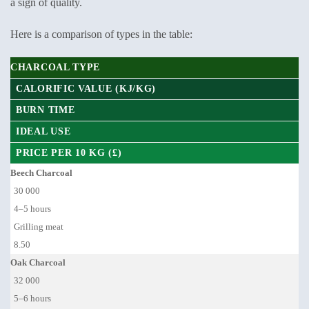
a sign of quality.
Here is a comparison of types in the table:
CHARCOAL TYPE
CALORIFIC VALUE (KJ/KG)
BURN TIME
IDEAL USE
PRICE PER 10 KG (£)
Beech Charcoal
30 000
4–5 hours
Grilling meat
8.50
Oak Charcoal
32 000
5–6 hours