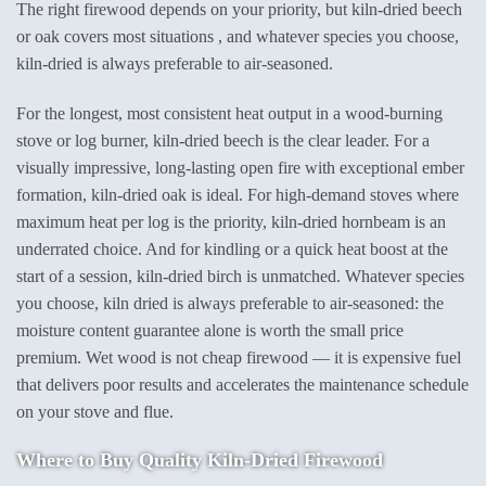
The right firewood depends on your priority, but kiln-dried beech
or oak covers most situations , and whatever species you choose,
kiln-dried is always preferable to air-seasoned.
For the longest, most consistent heat output in a wood-burning
stove or log burner, kiln-dried beech is the clear leader. For a
visually impressive, long-lasting open fire with exceptional ember
formation, kiln-dried oak is ideal. For high-demand stoves where
maximum heat per log is the priority, kiln-dried hornbeam is an
underrated choice. And for kindling or a quick heat boost at the
start of a session, kiln-dried birch is unmatched. Whatever species
you choose, kiln dried is always preferable to air-seasoned: the
moisture content guarantee alone is worth the small price
premium. Wet wood is not cheap firewood — it is expensive fuel
that delivers poor results and accelerates the maintenance schedule
on your stove and flue.
Where to Buy Quality Kiln-Dried Firewood