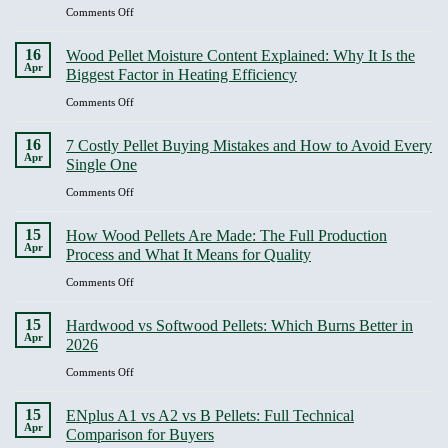
Quality
It
on
Comments Off
Degradation
Covers
Bulk
and
vs
16
Wood Pellet Moisture Content Explained: Why It Is the
Why
Bagged
Apr
Biggest Factor in Heating Efficiency
It
Wood
Should
Pellets:
on
Comments Off
Be
A
Wood
Non-
Real
Pellet
16
Negotiable
7 Costly Pellet Buying Mistakes and How to Avoid Every
Cost
Moisture
Apr
Single One
Analysis
Content
for
Explained:
on
Comments Off
Home
Why
7
and
It
Costly
15
Business
How Wood Pellets Are Made: The Full Production
Is
Pellet
Apr
Buyers
Process and What It Means for Quality
the
Buying
Biggest
Mistakes
on
Comments Off
Factor
and
How
in
How
Wood
15
Heating
Hardwood vs Softwood Pellets: Which Burns Better in
to
Pellets
Apr
Efficiency
2026
Avoid
Are
Every
Made:
on
Comments Off
Single
The
Hardwood
One
Full
vs
15
ENplus A1 vs A2 vs B Pellets: Full Technical
Production
Softwood
Apr
Comparison for Buyers
Process
Pellets: