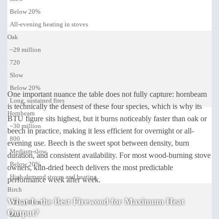
Below 20%
All-evening heating in stoves
Oak
~29 million
720
Slow
Below 20%
One important nuance the table does not fully capture: hornbeam
Long, sustained fires
is technically the densest of these four species, which is why its
Hornbeam
BTU figure sits highest, but it burns noticeably faster than oak or
~30 million
beech in practice, making it less efficient for overnight or all-
800
evening use. Beech is the sweet spot between density, burn
Medium-slow
duration, and consistent availability. For most wood-burning stove
Below 20%
owners, kiln-dried beech delivers the most predictable
High-demand stoves and heating
performance week after week.
Birch
What Is the Best Firewood for Maximum Heat
~23 million
Output?
600