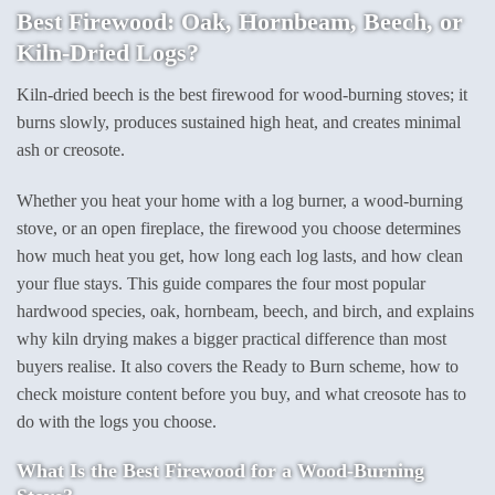
Best Firewood: Oak, Hornbeam, Beech, or
Kiln-Dried Logs?
Kiln-dried beech is the best firewood for wood-burning stoves; it
burns slowly, produces sustained high heat, and creates minimal
ash or creosote.
Whether you heat your home with a log burner, a wood-burning
stove, or an open fireplace, the firewood you choose determines
how much heat you get, how long each log lasts, and how clean
your flue stays. This guide compares the four most popular
hardwood species, oak, hornbeam, beech, and birch, and explains
why kiln drying makes a bigger practical difference than most
buyers realise. It also covers the Ready to Burn scheme, how to
check moisture content before you buy, and what creosote has to
do with the logs you choose.
What Is the Best Firewood for a Wood-Burning