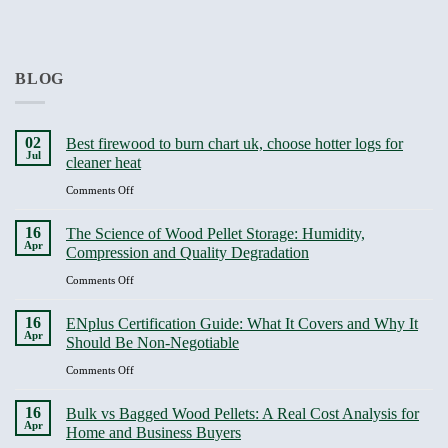
BLOG
02
Best firewood to burn chart uk, choose hotter logs for
Jul
cleaner heat
on
Comments Off
Best
firewood
16
The Science of Wood Pellet Storage: Humidity,
to
Apr
Compression and Quality Degradation
burn
chart
on
Comments Off
uk,
The
choose
Science
16
ENplus Certification Guide: What It Covers and Why It
hotter
of
Apr
Should Be Non-Negotiable
logs
Wood
for
Pellet
on
Comments Off
cleaner
Storage:
ENplus
heat
Humidity,
Certification
16
Bulk vs Bagged Wood Pellets: A Real Cost Analysis for
Compression
Guide:
Apr
Home and Business Buyers
and
What