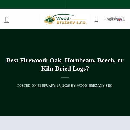
Skip
to
content
English
Best Firewood: Oak, Hornbeam, Beech, or
Kiln-Dried Logs?
POSTED ON
FEBRUARY 17, 2026
BY
WOOD-BŘEŽANY SRO