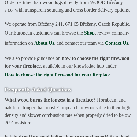
Order certified hardwood logs directly from WOOD Břežany
s.r.o. with transparent sourcing and cross border delivery options.
We operate from Břežany 241, 671 65 Břežany, Czech Republic.
Our European customers can browse the
Shop
, review company
information on
About Us
, and contact our team via
Contact Us
.
We also provide guidance on
how to choose the right firewood
for your fireplace
, available in our knowledge hub under
How to choose the right firewood for your fireplace
.
Frequently Asked Questions
What wood burns the longest in a fireplace?
Hornbeam and
oak burn longer than most European hardwoods due to their high
density and slower combustion rate when properly dried to below
20% moisture.
Is kiln-dried firewood better than seasoned wood?
Kiln-dried