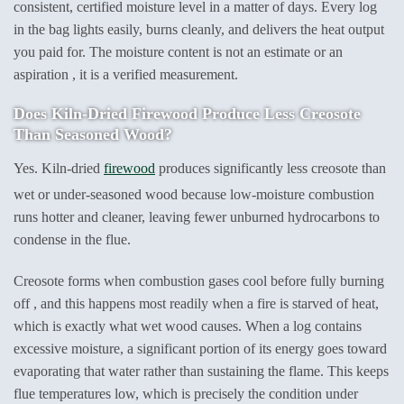
consistent, certified moisture level in a matter of days. Every log
in the bag lights easily, burns cleanly, and delivers the heat output
you paid for. The moisture content is not an estimate or an
aspiration , it is a verified measurement.
Does Kiln-Dried Firewood Produce Less Creosote
Than Seasoned Wood?
Yes. Kiln-dried
firewood
produces significantly less creosote than
wet or under-seasoned wood because low-moisture combustion
runs hotter and cleaner, leaving fewer unburned hydrocarbons to
condense in the flue.
Creosote forms when combustion gases cool before fully burning
off , and this happens most readily when a fire is starved of heat,
which is exactly what wet wood causes. When a log contains
excessive moisture, a significant portion of its energy goes toward
evaporating that water rather than sustaining the flame. This keeps
flue temperatures low, which is precisely the condition under