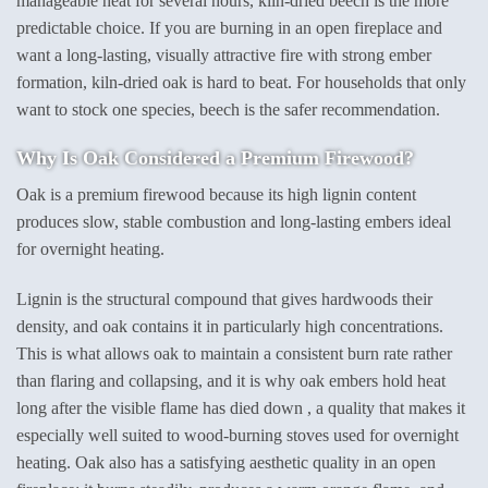
manageable heat for several hours, kiln-dried beech is the more
predictable choice. If you are burning in an open fireplace and
want a long-lasting, visually attractive fire with strong ember
formation, kiln-dried oak is hard to beat. For households that only
want to stock one species, beech is the safer recommendation.
Why Is Oak Considered a Premium Firewood?
Oak is a premium firewood because its high lignin content
produces slow, stable combustion and long-lasting embers ideal
for overnight heating.
Lignin is the structural compound that gives hardwoods their
density, and oak contains it in particularly high concentrations.
This is what allows oak to maintain a consistent burn rate rather
than flaring and collapsing, and it is why oak embers hold heat
long after the visible flame has died down , a quality that makes it
especially well suited to wood-burning stoves used for overnight
heating. Oak also has a satisfying aesthetic quality in an open