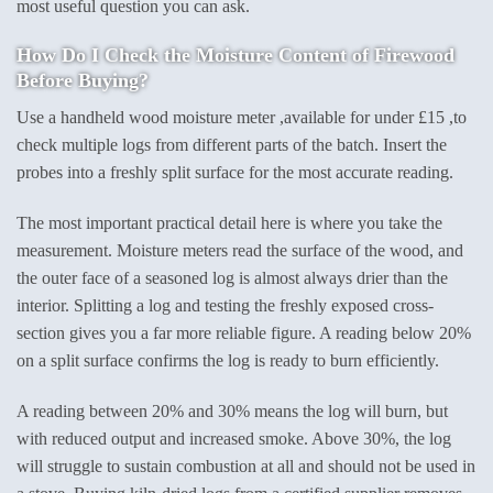
most useful question you can ask.
How Do I Check the Moisture Content of Firewood
Before Buying?
Use a handheld wood moisture meter ,available for under £15 ,to
check multiple logs from different parts of the batch. Insert the
probes into a freshly split surface for the most accurate reading.
The most important practical detail here is where you take the
measurement. Moisture meters read the surface of the wood, and
the outer face of a seasoned log is almost always drier than the
interior. Splitting a log and testing the freshly exposed cross-
section gives you a far more reliable figure. A reading below 20%
on a split surface confirms the log is ready to burn efficiently.
A reading between 20% and 30% means the log will burn, but
with reduced output and increased smoke. Above 30%, the log
will struggle to sustain combustion at all and should not be used in