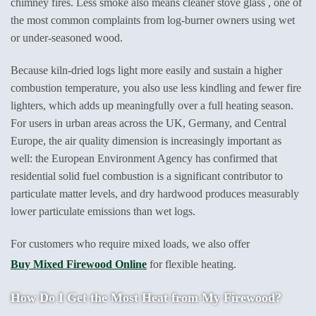
chimney fires. Less smoke also means cleaner stove glass , one of
the most common complaints from log-burner owners using wet
or under-seasoned wood.
Because kiln-dried logs light more easily and sustain a higher
combustion temperature, you also use less kindling and fewer fire
lighters, which adds up meaningfully over a full heating season.
For users in urban areas across the UK, Germany, and Central
Europe, the air quality dimension is increasingly important as
well: the European Environment Agency has confirmed that
residential solid fuel combustion is a significant contributor to
particulate matter levels, and dry hardwood produces measurably
lower particulate emissions than wet logs.
For customers who require mixed loads, we also offer
Buy Mixed Firewood Online
for flexible heating.
How Do I Get the Most Heat from My Firewood?