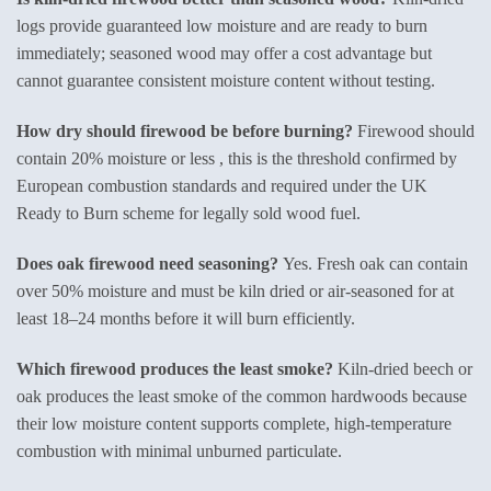
logs provide guaranteed low moisture and are ready to burn
immediately; seasoned wood may offer a cost advantage but
cannot guarantee consistent moisture content without testing.
How dry should firewood be before burning?
Firewood should
contain 20% moisture or less , this is the threshold confirmed by
European combustion standards and required under the UK
Ready to Burn scheme for legally sold wood fuel.
Does oak firewood need seasoning?
Yes. Fresh oak can contain
over 50% moisture and must be kiln dried or air-seasoned for at
least 18–24 months before it will burn efficiently.
Which firewood produces the least smoke?
Kiln-dried beech or
oak produces the least smoke of the common hardwoods because
their low moisture content supports complete, high-temperature
combustion with minimal unburned particulate.