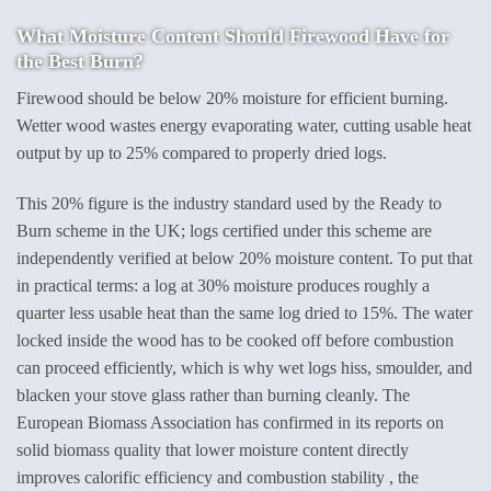
What Moisture Content Should Firewood Have for
the Best Burn?
Firewood should be below 20% moisture for efficient burning.
Wetter wood wastes energy evaporating water, cutting usable heat
output by up to 25% compared to properly dried logs.
This 20% figure is the industry standard used by the Ready to
Burn scheme in the UK; logs certified under this scheme are
independently verified at below 20% moisture content. To put that
in practical terms: a log at 30% moisture produces roughly a
quarter less usable heat than the same log dried to 15%. The water
locked inside the wood has to be cooked off before combustion
can proceed efficiently, which is why wet logs hiss, smoulder, and
blacken your stove glass rather than burning cleanly. The
European Biomass Association has confirmed in its reports on
solid biomass quality that lower moisture content directly
improves calorific efficiency and combustion stability , the