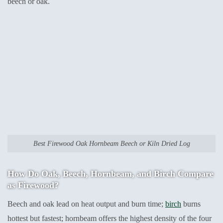
beech or oak.
Best Firewood Oak Hornbeam Beech or Kiln Dried Log
How Do Oak, Beech, Hornbeam, and Birch Compare
as Firewood?
Beech and oak lead on heat output and burn time;
birch
burns
hottest but fastest; hornbeam offers the highest density of the four