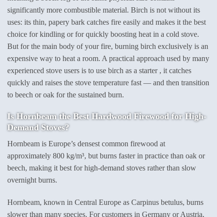
significantly more combustible material. Birch is not without its
uses: its thin, papery bark catches fire easily and makes it the best
choice for kindling or for quickly boosting heat in a cold stove.
But for the main body of your fire, burning birch exclusively is an
expensive way to heat a room. A practical approach used by many
experienced stove users is to use birch as a starter , it catches
quickly and raises the stove temperature fast — and then transition
to beech or oak for the sustained burn.
Is Hornbeam the Best Hardwood Firewood for High-
Demand Stoves?
Hornbeam is Europe’s densest common firewood at
approximately 800 kg/m³, but burns faster in practice than oak or
beech, making it best for high-demand stoves rather than slow
overnight burns.
Hornbeam, known in Central Europe as Carpinus betulus, burns
slower than many species. For customers in Germany or Austria,