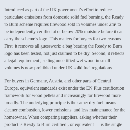
Introduced as part of the UK government’s effort to reduce
particulate emissions from domestic solid fuel burning, the Ready
to Burn scheme requires firewood sold in volumes under 2m³ to
be independently certified at or below 20% moisture before it can
carry the scheme’s logo. This matters for buyers for two reasons.
First, it removes all guesswork: a bag bearing the Ready to Burn
logo has been tested, not just claimed to be dry. Second, it reflects
a legal requirement , selling uncertified wet wood in small
volumes is now prohibited under UK solid fuel regulations.
For buyers in Germany, Austria, and other parts of Central
Europe, equivalent standards exist under the EN Plus certification
framework for wood pellets and increasingly for firewood more
broadly. The underlying principle is the same: dry fuel means
cleaner combustion, lower emissions, and less maintenance for the
homeowner. When comparing suppliers, asking whether their
product is Ready to Burn certified , or equivalent — is the single