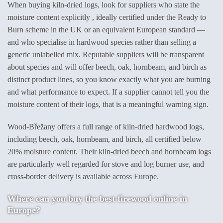
When buying kiln-dried logs, look for suppliers who state the
moisture content explicitly , ideally certified under the Ready to
Burn scheme in the UK or an equivalent European standard —
and who specialise in hardwood species rather than selling a
generic unlabelled mix. Reputable suppliers will be transparent
about species and will offer beech, oak, hornbeam, and birch as
distinct product lines, so you know exactly what you are burning
and what performance to expect. If a supplier cannot tell you the
moisture content of their logs, that is a meaningful warning sign.
Wood-Břežany offers a full range of kiln-dried hardwood logs,
including beech, oak, hornbeam, and birch, all certified below
20% moisture content. Their kiln-dried beech and hornbeam logs
are particularly well regarded for stove and log burner use, and
cross-border delivery is available across Europe.
Where can you buy the best firewood online in
Europe?