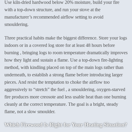
Use kiln-dried hardwood below 20% moisture, build your fire
with a top-down structure, and run your stove at the
manufacturer’s recommended airflow setting to avoid
smouldering.
Three practical habits make the biggest difference. Store your logs
indoors or in a covered log store for at least 48 hours before
burning , bringing logs to room temperature dramatically improves
how they light and sustain a flame. Use a top-down fire-lighting
method, with kindling placed on top of the main logs rather than
underneath, to establish a strong flame before introducing larger
pieces. And resist the temptation to choke the airflow too
aggressively to “stretch” the fuel , a smouldering, oxygen-starved
fire produces more creosote and less usable heat than one burning
cleanly at the correct temperature. The goal is a bright, steady
flame, not a slow smoulder.
Which Firewood Is Right for Your Heating Situation?