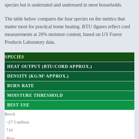
species but is underrated and underused in most households.
The table below compares the four species on the metrics that
matter most for practical home heating. BTU figures reflect cord
measurements at 20% moisture content, based on US Forest
Products Laboratory data.
SPECIES
HEAT OUTPUT (BTU/CORD APPROX.)
DENSITY (KG/M³ APPROX.)
BURN RATE
MOISTURE THRESHOLD
BEST USE
Beech
~27.5 million
710
Slow