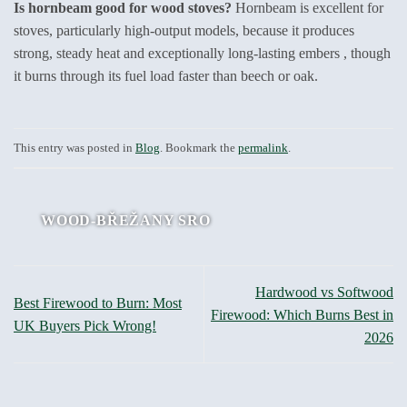
Is hornbeam good for wood stoves?
Hornbeam is excellent for
stoves, particularly high-output models, because it produces
strong, steady heat and exceptionally long-lasting embers , though
it burns through its fuel load faster than beech or oak.
This entry was posted in
Blog
. Bookmark the
permalink
.
WOOD-BŘEŽANY SRO
Hardwood vs Softwood
Best Firewood to Burn: Most
Firewood: Which Burns Best in
UK Buyers Pick Wrong!
2026