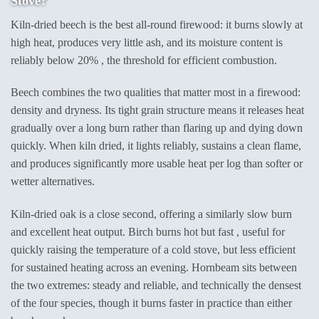
Stove?
Kiln-dried beech is the best all-round firewood: it burns slowly at
high heat, produces very little ash, and its moisture content is
reliably below 20% , the threshold for efficient combustion.
Beech combines the two qualities that matter most in a firewood:
density and dryness. Its tight grain structure means it releases heat
gradually over a long burn rather than flaring up and dying down
quickly. When kiln dried, it lights reliably, sustains a clean flame,
and produces significantly more usable heat per log than softer or
wetter alternatives.
Kiln-dried oak is a close second, offering a similarly slow burn
and excellent heat output. Birch burns hot but fast , useful for
quickly raising the temperature of a cold stove, but less efficient
for sustained heating across an evening. Hornbeam sits between
the two extremes: steady and reliable, and technically the densest
of the four species, though it burns faster in practice than either