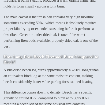
fireplace: it burns steadily, produces a warm orange flame, and
holds its form visually across a long burn.
The main caveat is that fresh oak contains very high moisture ,
sometimes exceeding 50% , which means it absolutely requires
proper kiln drying or extended seasoning before it performs as
described. Green or under-dried oak is one of the worst-
performing firewoods available; properly dried oak is one of the
best.
How Long Does Beech Firewood Burn Compared to
Birch?
A kiln-dried beech log burns approximately 40–50% longer than
an equivalent birch log at the same moisture content, making
beech considerably better value per log for sustained heating.
This difference comes down to density. Beech has a specific
gravity of around 0.72, compared to birch at roughly 0.60 ,
meaning a beech log of the same physical size contains