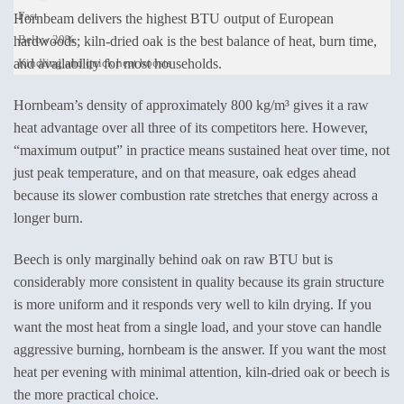
Fast
Hornbeam delivers the highest BTU output of European
Below 20%
hardwoods; kiln-dried oak is the best balance of heat, burn time,
and availability for most households.
Kindling and quick heat boosts
Hornbeam’s density of approximately 800 kg/m³ gives it a raw
heat advantage over all three of its competitors here. However,
“maximum output” in practice means sustained heat over time, not
just peak temperature, and on that measure, oak edges ahead
because its slower combustion rate stretches that energy across a
longer burn.
Beech is only marginally behind oak on raw BTU but is
considerably more consistent in quality because its grain structure
is more uniform and it responds very well to kiln drying. If you
want the most heat from a single load, and your stove can handle
aggressive burning, hornbeam is the answer. If you want the most
heat per evening with minimal attention, kiln-dried oak or beech is
the more practical choice.