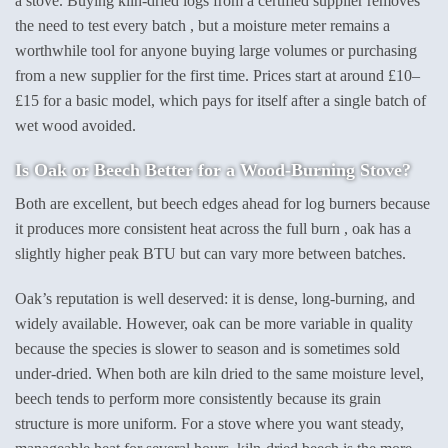
a stove. Buying kiln-dried logs from a certified supplier removes
the need to test every batch , but a moisture meter remains a
worthwhile tool for anyone buying large volumes or purchasing
from a new supplier for the first time. Prices start at around £10–
£15 for a basic model, which pays for itself after a single batch of
wet wood avoided.
Is Oak or Beech Better for a Wood-Burning Stove?
Both are excellent, but beech edges ahead for log burners because
it produces more consistent heat across the full burn , oak has a
slightly higher peak BTU but can vary more between batches.
Oak’s reputation is well deserved: it is dense, long-burning, and
widely available. However, oak can be more variable in quality
because the species is slower to season and is sometimes sold
under-dried. When both are kiln dried to the same moisture level,
beech tends to perform more consistently because its grain
structure is more uniform. For a stove where you want steady,