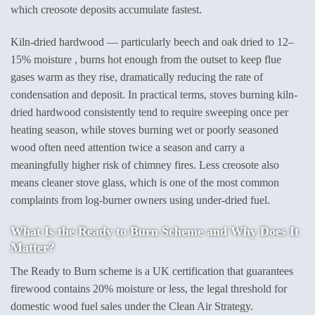
which creosote deposits accumulate fastest.
Kiln-dried hardwood — particularly beech and oak dried to 12–
15% moisture , burns hot enough from the outset to keep flue
gases warm as they rise, dramatically reducing the rate of
condensation and deposit. In practical terms, stoves burning kiln-
dried hardwood consistently tend to require sweeping once per
heating season, while stoves burning wet or poorly seasoned
wood often need attention twice a season and carry a
meaningfully higher risk of chimney fires. Less creosote also
means cleaner stove glass, which is one of the most common
complaints from log-burner owners using under-dried fuel.
What Is the Ready to Burn Scheme and Why Does It
Matter?
The Ready to Burn scheme is a UK certification that guarantees
firewood contains 20% moisture or less, the legal threshold for
domestic wood fuel sales under the Clean Air Strategy.