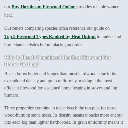
our
Buy Hornbeam Firewood Online
provides reliable winter
heat.
Customers comparing species often reference our guide on
Top 5 Firewood Types Ranked by Heat Output
to understand
burn characteristics before placing an order.
Why Is Beech Considered the Best Firewood for
Home Heating?
Beech burns hotter and longer than most hardwoods due to its
exceptional density and grain uniformity, making it the most
efficient firewood for sustained home heating in stoves and log
burners.
Three properties combine to make beech the top pick for most
wood-burning stove users. Its density means it packs more energy
into each log than lighter hardwoods. Its grain uniformity means it