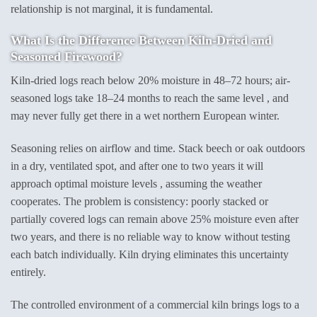
relationship is not marginal, it is fundamental.
What Is the Difference Between Kiln-Dried and
Seasoned Firewood?
Kiln-dried logs reach below 20% moisture in 48–72 hours; air-
seasoned logs take 18–24 months to reach the same level , and
may never fully get there in a wet northern European winter.
Seasoning relies on airflow and time. Stack beech or oak outdoors
in a dry, ventilated spot, and after one to two years it will
approach optimal moisture levels , assuming the weather
cooperates. The problem is consistency: poorly stacked or
partially covered logs can remain above 25% moisture even after
two years, and there is no reliable way to know without testing
each batch individually. Kiln drying eliminates this uncertainty
entirely.
The controlled environment of a commercial kiln brings logs to a