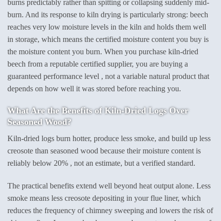
burns predictably rather than spitting or collapsing suddenly mid-
burn. And its response to kiln drying is particularly strong: beech
reaches very low moisture levels in the kiln and holds them well
in storage, which means the certified moisture content you buy is
the moisture content you burn. When you purchase kiln-dried
beech from a reputable certified supplier, you are buying a
guaranteed performance level , not a variable natural product that
depends on how well it was stored before reaching you.
What Are the Benefits of Kiln-Dried Logs Over
Seasoned Wood?
Kiln-dried logs burn hotter, produce less smoke, and build up less
creosote than seasoned wood because their moisture content is
reliably below 20% , not an estimate, but a verified standard.
The practical benefits extend well beyond heat output alone. Less
smoke means less creosote depositing in your flue liner, which
reduces the frequency of chimney sweeping and lowers the risk of