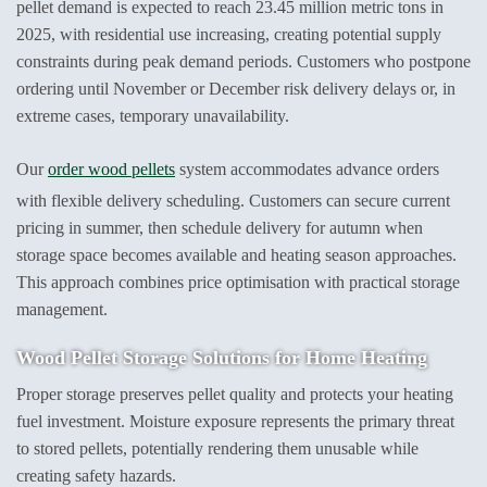
pellet demand is expected to reach 23.45 million metric tons in
2025, with residential use increasing, creating potential supply
constraints during peak demand periods. Customers who postpone
ordering until November or December risk delivery delays or, in
extreme cases, temporary unavailability.
Our
order wood pellets
system accommodates advance orders
with flexible delivery scheduling. Customers can secure current
pricing in summer, then schedule delivery for autumn when
storage space becomes available and heating season approaches.
This approach combines price optimisation with practical storage
management.
Wood Pellet Storage
Solutions for Home Heating
Proper storage preserves pellet quality and protects your heating
fuel investment. Moisture exposure represents the primary threat
to stored pellets, potentially rendering them unusable while
creating safety hazards.