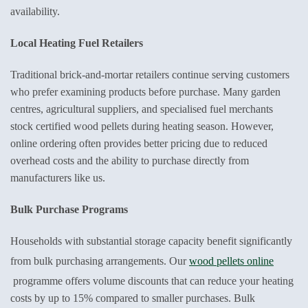
availability.
Local Heating Fuel Retailers
Traditional brick-and-mortar retailers continue serving customers
who prefer examining products before purchase. Many garden
centres, agricultural suppliers, and specialised fuel merchants
stock certified wood pellets during heating season. However,
online ordering often provides better pricing due to reduced
overhead costs and the ability to purchase directly from
manufacturers like us.
Bulk Purchase Programs
Households with substantial storage capacity benefit significantly
from bulk purchasing arrangements. Our
wood pellets online
programme offers volume discounts that can reduce your heating
costs by up to 15% compared to smaller purchases. Bulk