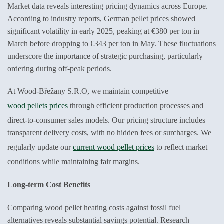
Market data reveals interesting pricing dynamics across Europe.
According to industry reports, German pellet prices showed
significant volatility in early 2025, peaking at €380 per ton in
March before dropping to €343 per ton in May. These fluctuations
underscore the importance of strategic purchasing, particularly
ordering during off-peak periods.
At Wood-Břežany S.R.O, we maintain competitive
wood pellets prices
through efficient production processes and
direct-to-consumer sales models. Our pricing structure includes
transparent delivery costs, with no hidden fees or surcharges. We
regularly update our
current wood pellet prices
to reflect market
conditions while maintaining fair margins.
Long-term Cost Benefits
Comparing wood pellet heating costs against fossil fuel
alternatives reveals substantial savings potential. Research