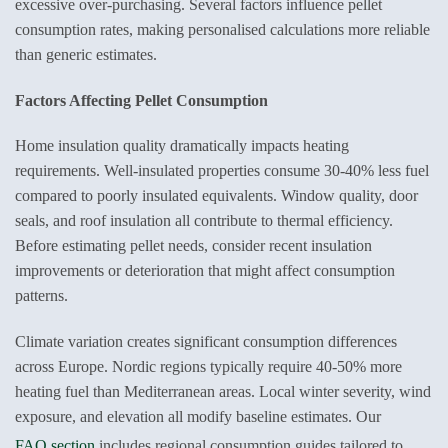
excessive over-purchasing. Several factors influence pellet
consumption rates, making personalised calculations more reliable
than generic estimates.
Factors Affecting Pellet Consumption
Home insulation quality dramatically impacts heating
requirements. Well-insulated properties consume 30-40% less fuel
compared to poorly insulated equivalents. Window quality, door
seals, and roof insulation all contribute to thermal efficiency.
Before estimating pellet needs, consider recent insulation
improvements or deterioration that might affect consumption
patterns.
Climate variation creates significant consumption differences
across Europe. Nordic regions typically require 40-50% more
heating fuel than Mediterranean areas. Local winter severity, wind
exposure, and elevation all modify baseline estimates. Our
FAQ section
includes regional consumption guides tailored to