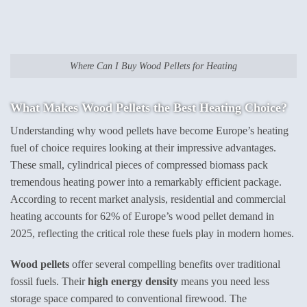
Where Can I Buy Wood Pellets for Heating
What Makes
Wood Pellets
the Best Heating Choice?
Understanding why wood pellets have become Europe’s heating
fuel of choice requires looking at their impressive advantages.
These small, cylindrical pieces of compressed biomass pack
tremendous heating power into a remarkably efficient package.
According to recent market analysis, residential and commercial
heating accounts for 62% of Europe’s wood pellet demand in
2025, reflecting the critical role these fuels play in modern homes.
Wood pellets
offer several compelling benefits over traditional
fossil fuels. Their
high energy density
means you need less
storage space compared to conventional firewood. The