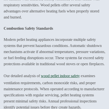
respiratory sensitivities. Wood pellets offer several safety
advantages over alternative heating fuels when properly stored
and burned.
Combustion Safety Standards
Modern pellet heating appliances incorporate multiple safety
systems that prevent hazardous conditions. Automatic shutdown
mechanisms activate if abnormal temperatures, pressure variations,
or fuel feeding disruptions occur. These systems far exceed safety
protections available in traditional wood stoves or open fireplaces.
Our detailed analysis of
wood pellet indoor safety
examines
ventilation requirements, carbon monoxide risks, and proper
maintenance protocols. When operated according to manufacturer
specifications with regular servicing, pellet heating systems
present minimal safety risks. Annual professional inspections
identify potential issues before they create hazards.