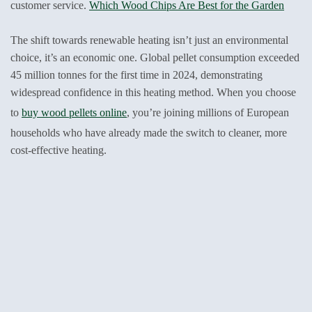
customer service.
Which Wood Chips Are Best for the Garden
The shift towards renewable heating isn’t just an environmental
choice, it’s an economic one. Global pellet consumption exceeded
45 million tonnes for the first time in 2024, demonstrating
widespread confidence in this heating method. When you choose
to
buy wood pellets online
, you’re joining millions of European
households who have already made the switch to cleaner, more
cost-effective heating.