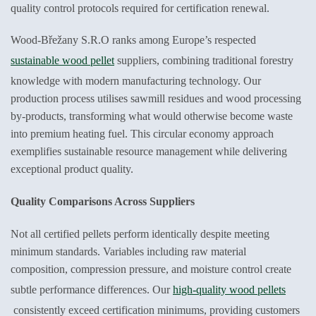
quality control protocols required for certification renewal.
Wood-Břežany S.R.O ranks among Europe’s respected
sustainable wood pellet
suppliers, combining traditional forestry
knowledge with modern manufacturing technology. Our
production process utilises sawmill residues and wood processing
by-products, transforming what would otherwise become waste
into premium heating fuel. This circular economy approach
exemplifies sustainable resource management while delivering
exceptional product quality.
Quality Comparisons Across Suppliers
Not all certified pellets perform identically despite meeting
minimum standards. Variables including raw material
composition, compression pressure, and moisture control create
subtle performance differences. Our
high-quality wood pellets
consistently exceed certification minimums, providing customers