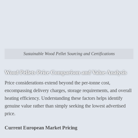
Sustainable Wood Pellet Sourcing and Certifications
Wood Pellets Price
Comparison and Value Analysis
Price considerations extend beyond the per-tonne cost,
encompassing delivery charges, storage requirements, and overall
heating efficiency. Understanding these factors helps identify
genuine value rather than simply seeking the lowest advertised
price.
Current European Market Pricing