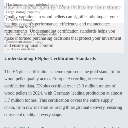
Maximum savings, minimal handling
How to Choose
Quality Wood Pellets
for Your Home
Large storage capacity
Quality variations in wood pellets can significantly impact your
15-20% vs bagged
heating system’s performance, efficiency, and maintenance
Subscription Service
requirements. Understanding certification standards helps you
Automatic delivery, budget stability
make informed purchasing decisions that protect your investment
Consistent annual usage
and ensure optimal comfort.
5-10% vs one-time
Understanding ENplus Certification Standards
The ENplus certification scheme represents the gold standard for
wood pellet quality across Europe. According to recent
certification data, ENplus certified over 13.3 million tonnes of
wood pellets in 2024, with Germany leading production at almost
3.7 million tonnes. This certification covers the entire supply
chain, from raw material sourcing through final delivery, ensuring
consistent quality at every stage.