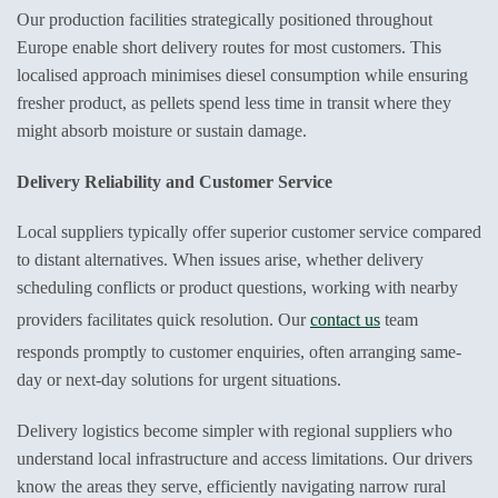
Our production facilities strategically positioned throughout
Europe enable short delivery routes for most customers. This
localised approach minimises diesel consumption while ensuring
fresher product, as pellets spend less time in transit where they
might absorb moisture or sustain damage.
Delivery Reliability and Customer Service
Local suppliers typically offer superior customer service compared
to distant alternatives. When issues arise, whether delivery
scheduling conflicts or product questions, working with nearby
providers facilitates quick resolution. Our
contact us
team
responds promptly to customer enquiries, often arranging same-
day or next-day solutions for urgent situations.
Delivery logistics become simpler with regional suppliers who
understand local infrastructure and access limitations. Our drivers
know the areas they serve, efficiently navigating narrow rural