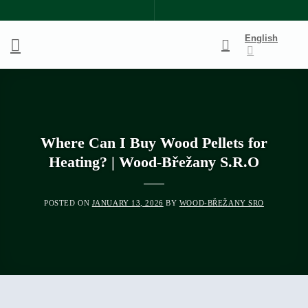
Skip
to
English
content
Where Can I Buy Wood Pellets for
Heating? | Wood-Břežany S.R.O
POSTED ON
JANUARY 13, 2026
BY
WOOD-BŘEŽANY SRO