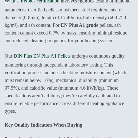
What is ENplus certification
involves rigorous testing of multiple
parameters. Certified pellets must meet strict requirements for
diameter (6-8mm), length (3.15-40mm), bulk density (600-750
kg/m³), and ash content. For
EN Plus A1 grade
pellets, ash
content cannot exceed 0.7% by mass, ensuring minimal residue
and reduced cleaning frequency for your heating system.
Our
DIN Plus EN Plus A1 Pellets
undergo continuous quality
monitoring through independent laboratory testing. This
verification process includes checking moisture content (which
must remain below 10%), mechanical durability (minimum
97.5%), and calorific value (minimum 4.6 kWh/kg). These
specifications aren’t arbitrary; they’re carefully calibrated to
ensure reliable performance across different heating appliance
types.
Key Quality Indicators When Buying