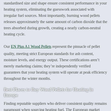
standardised size and shape ensure consistent performance in your
heating system, eliminating the guesswork associated with
irregular fuel sources. Most importantly, burning wood pellets
releases approximately the same amount of carbon dioxide that the
trees absorbed during growth, creating a nearly carbon-neutral
heating cycle.
Our
EN Plus A1 Wood Pellets
represent the pinnacle of pellet
quality, meeting strict European standards for ash content,
moisture levels, and energy output. These certifications aren’t
merely marketing claims; they’re independently verified
guarantees that your heating system will operate at peak efficiency
throughout the winter months.
Best Places to
Buy Wood Pellets for Heating
in
Europe
Finding reputable suppliers who deliver consistent quality remains
paramount when sourcing heating fuel. The European market