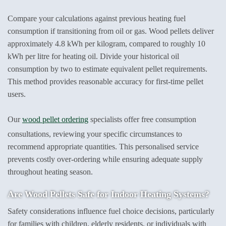
Compare your calculations against previous heating fuel
consumption if transitioning from oil or gas. Wood pellets deliver
approximately 4.8 kWh per kilogram, compared to roughly 10
kWh per litre for heating oil. Divide your historical oil
consumption by two to estimate equivalent pellet requirements.
This method provides reasonable accuracy for first-time pellet
users.
Our
wood pellet ordering
specialists offer free consumption
consultations, reviewing your specific circumstances to
recommend appropriate quantities. This personalised service
prevents costly over-ordering while ensuring adequate supply
throughout heating season.
Are Wood Pellets Safe
for Indoor Heating Systems?
Safety considerations influence fuel choice decisions, particularly
for families with children, elderly residents, or individuals with