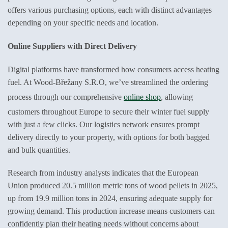
offers various purchasing options, each with distinct advantages
depending on your specific needs and location.
Online Suppliers with Direct Delivery
Digital platforms have transformed how consumers access heating
fuel. At Wood-Břežany S.R.O, we’ve streamlined the ordering
process through our comprehensive
online shop
, allowing
customers throughout Europe to secure their winter fuel supply
with just a few clicks. Our logistics network ensures prompt
delivery directly to your property, with options for both bagged
and bulk quantities.
Research from industry analysts indicates that the European
Union produced 20.5 million metric tons of wood pellets in 2025,
up from 19.9 million tons in 2024, ensuring adequate supply for
growing demand. This production increase means customers can
confidently plan their heating needs without concerns about