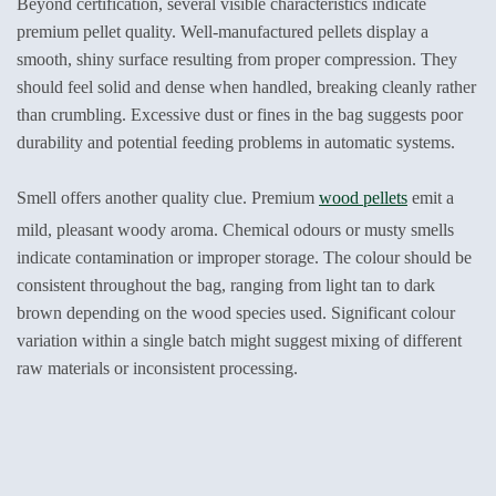
Beyond certification, several visible characteristics indicate
premium pellet quality. Well-manufactured pellets display a
smooth, shiny surface resulting from proper compression. They
should feel solid and dense when handled, breaking cleanly rather
than crumbling. Excessive dust or fines in the bag suggests poor
durability and potential feeding problems in automatic systems.
Smell offers another quality clue. Premium
wood pellets
emit a
mild, pleasant woody aroma. Chemical odours or musty smells
indicate contamination or improper storage. The colour should be
consistent throughout the bag, ranging from light tan to dark
brown depending on the wood species used. Significant colour
variation within a single batch might suggest mixing of different
raw materials or inconsistent processing.