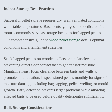
Indoor Storage Best Practices
Successful pellet storage requires dry, well-ventilated conditions
with stable temperatures. Basements, garages, and dedicated fuel
rooms commonly serve as storage locations for bagged pellets.
Our comprehensive guide to
wood pellet storage
details optimal
conditions and arrangement strategies.
Stack bagged pellets on wooden pallets or similar elevation,
preventing direct floor contact that might transfer moisture.
Maintain at least 10cm clearance between bags and walls to
promote air circulation. Inspect stored pellets monthly for signs of
moisture damage, including bag sagging, pellet swelling, or mould
growth. Early detection prevents larger problems while allowing
affected bags to be used before quality deteriorates significantly.
Bulk Storage Considerations