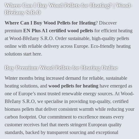
Where Can I Buy Wood Pellets for Heating? | Wood-
Břežany S.R.O
Where Can I Buy Wood Pellets for Heating
? Discover
premium
EN Plus A1 certified wood pellets
for efficient heating
at Wood-Břežany S.R.O. Order sustainable, high-quality pellets
online with reliable delivery across Europe. Eco-friendly heating
solutions start here.
Buy Premium Wood Pellets for Heating Online
Winter months bring increased demand for reliable, sustainable
heating solutions, and
wood pellets for heating
have emerged as
one of Europe’s most trusted renewable energy sources. At Wood-
Břežany S.R.O, we specialise in providing top-quality, certified
biomass pellets that deliver consistent warmth while reducing your
carbon footprint. Our commitment to excellence means every
customer receives fuel that meets stringent European quality
standards, backed by transparent sourcing and exceptional