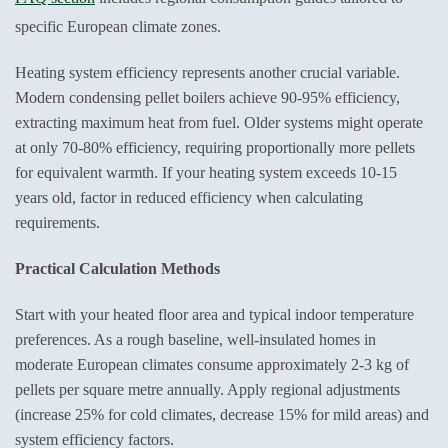
specific European climate zones.
Heating system efficiency represents another crucial variable.
Modern condensing pellet boilers achieve 90-95% efficiency,
extracting maximum heat from fuel. Older systems might operate
at only 70-80% efficiency, requiring proportionally more pellets
for equivalent warmth. If your heating system exceeds 10-15
years old, factor in reduced efficiency when calculating
requirements.
Practical Calculation Methods
Start with your heated floor area and typical indoor temperature
preferences. As a rough baseline, well-insulated homes in
moderate European climates consume approximately 2-3 kg of
pellets per square metre annually. Apply regional adjustments
(increase 25% for cold climates, decrease 15% for mild areas) and
system efficiency factors.