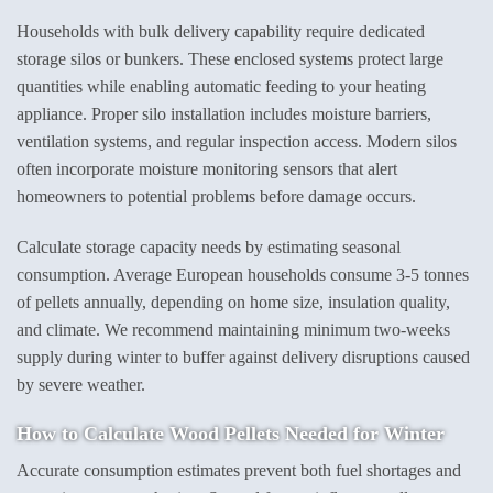
Households with bulk delivery capability require dedicated
storage silos or bunkers. These enclosed systems protect large
quantities while enabling automatic feeding to your heating
appliance. Proper silo installation includes moisture barriers,
ventilation systems, and regular inspection access. Modern silos
often incorporate moisture monitoring sensors that alert
homeowners to potential problems before damage occurs.
Calculate storage capacity needs by estimating seasonal
consumption. Average European households consume 3-5 tonnes
of pellets annually, depending on home size, insulation quality,
and climate. We recommend maintaining minimum two-weeks
supply during winter to buffer against delivery disruptions caused
by severe weather.
How to
Calculate Wood Pellets
Needed for Winter
Accurate consumption estimates prevent both fuel shortages and