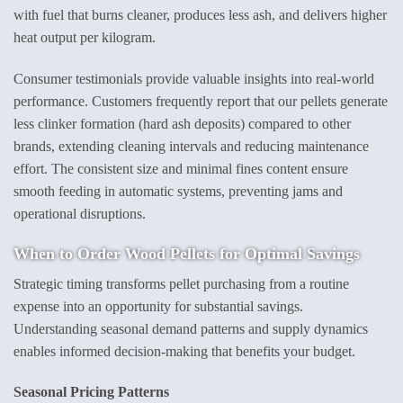
with fuel that burns cleaner, produces less ash, and delivers higher
heat output per kilogram.
Consumer testimonials provide valuable insights into real-world
performance. Customers frequently report that our pellets generate
less clinker formation (hard ash deposits) compared to other
brands, extending cleaning intervals and reducing maintenance
effort. The consistent size and minimal fines content ensure
smooth feeding in automatic systems, preventing jams and
operational disruptions.
When to
Order Wood Pellets
for Optimal Savings
Strategic timing transforms pellet purchasing from a routine
expense into an opportunity for substantial savings.
Understanding seasonal demand patterns and supply dynamics
enables informed decision-making that benefits your budget.
Seasonal Pricing Patterns