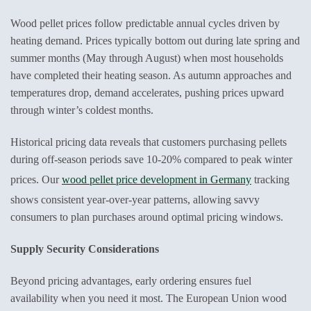
Wood pellet prices follow predictable annual cycles driven by
heating demand. Prices typically bottom out during late spring and
summer months (May through August) when most households
have completed their heating season. As autumn approaches and
temperatures drop, demand accelerates, pushing prices upward
through winter’s coldest months.
Historical pricing data reveals that customers purchasing pellets
during off-season periods save 10-20% compared to peak winter
prices. Our
wood pellet price development in Germany
tracking
shows consistent year-over-year patterns, allowing savvy
consumers to plan purchases around optimal pricing windows.
Supply Security Considerations
Beyond pricing advantages, early ordering ensures fuel
availability when you need it most. The European Union wood