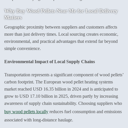
Why
Buy Wood Pellets Near Me
for Local Delivery
Matters
Geographic proximity between suppliers and customers affects
more than just delivery times. Local sourcing creates economic,
environmental, and practical advantages that extend far beyond
simple convenience.
Environmental Impact of Local Supply Chains
Transportation represents a significant component of wood pellets’
carbon footprint. The European wood pellet heating systems
market reached USD 16.35 billion in 2024 and is anticipated to
grow to USD 17.10 billion in 2025, driven partly by increasing
awareness of supply chain sustainability. Choosing suppliers who
buy wood pellets locally
reduces fuel consumption and emissions
associated with long-distance haulage.