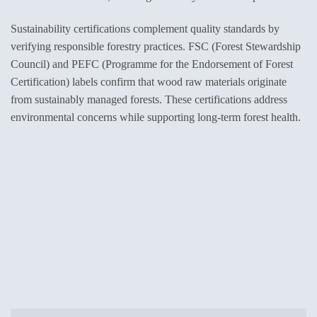
Sustainability certifications complement quality standards by
verifying responsible forestry practices. FSC (Forest Stewardship
Council) and PEFC (Programme for the Endorsement of Forest
Certification) labels confirm that wood raw materials originate
from sustainably managed forests. These certifications address
environmental concerns while supporting long-term forest health.