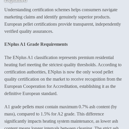
Understanding certification schemes helps consumers navigate
marketing claims and identify genuinely superior products.
European pellet certifications provide transparent, independently
verified quality assurances.
ENplus A1 Grade Requirements
The ENplus A1 classification represents premium residential
heating fuel meeting the strictest quality thresholds. According to
certification authorities, ENplus is now the only wood pellet
quality certification on the market to receive recognition from the
European Cooperation for Accreditation, establishing it as the
definitive European standard.
A1 grade pellets must contain maximum 0.7% ash content (by
mass), compared to 1.5% for A2 grade. This difference
significantly impacts heating system maintenance, as lower ash
content means longer intervals between cleaning. The strict ash