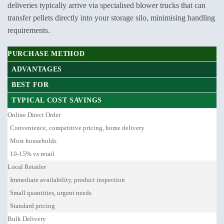
deliveries typically arrive via specialised blower trucks that can
transfer pellets directly into your storage silo, minimising handling
requirements.
PURCHASE METHOD
ADVANTAGES
BEST FOR
TYPICAL COST SAVINGS
Online Direct Order
Convenience, competitive pricing, home delivery
Most households
10-15% vs retail
Local Retailer
Immediate availability, product inspection
Small quantities, urgent needs
Standard pricing
Bulk Delivery