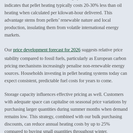
indicates that pellet heating typically costs 20-30% less than oil
heating when calculated per kilowatt-hour delivered. This
advantage stems from pellets’ renewable nature and local
production, insulating them from volatile international energy
markets.
Our
price development forecast for 2026
suggests relative price
stability compared to fossil fuels, particularly as European carbon
pricing mechanisms increasingly penalise non-renewable energy
sources. Households investing in pellet heating systems today can
expect consistent, predictable fuel costs for years to come.
Storage capacity influences effective pricing as well. Customers
with adequate space can capitalise on seasonal price variations by
purchasing larger quantities during summer months when demand
remains low. This strategy, combined with our bulk purchasing
discounts, can reduce annual heating costs by up to 25%
compared to buying small quantities throughout winter.