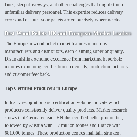
lanes, steep driveways, and other challenges that might stump
unfamiliar delivery personnel. This expertise reduces delivery
errors and ensures your pellets arrive precisely where needed.
Best Wood Pellets UK
and European Market Leaders
The European wood pellet market features numerous
manufacturers and distributors, each claiming superior quality.
Distinguishing genuine excellence from marketing hyperbole
requires examining certification credentials, production methods,
and customer feedback.
Top Certified Producers in Europe
Industry recognition and certification volume indicate which
producers consistently deliver quality products. Market research
shows that Germany leads ENplus certified pellet production,
followed by Austria with 1.7 million tonnes and France with
681,000 tonnes. These production centres maintain stringent