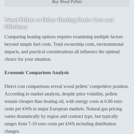
Buy Wood Pellets
Wood Pellets vs Other Heating Fuels
: Cost and
Efficiency
Comparing heating options requires examining multiple factors
beyond simple fuel costs. Total ownership costs, environmental
impacts, and practical considerations all influence the optimal
choice for your situation.
Economic Comparison Analysis
Direct cost comparisons reveal wood pellets’ competitive position.
According to market analysis, despite price volatility, pellets
remain cheaper than heating oil, with energy costs at 6.86 euro
cents per kWh in major European markets. Natural gas pricing
varies dramatically by region and contract type, but typically
ranges from 7-10 euro cents per kWh including distribution
charges.