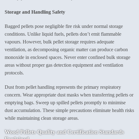
Storage and Handling Safety
Bagged pellets pose negligible fire risk under normal storage
conditions. Unlike liquid fuels, pellets don’t emit flammable
vapours. However, bulk pellet storage requires adequate
ventilation, as decomposing organic matter can produce carbon
monoxide in enclosed spaces. Never enter confined bulk storage
areas without proper gas detection equipment and ventilation
protocols.
Dust from pellet handling represents the primary respiratory
concern. Wear appropriate dust masks when transferring pellets or
emptying bags. Sweep up spilled pellets promptly to minimise
dust accumulation. These simple precautions eliminate health risks
while maintaining clean storage areas.
Wood Pellets Quality
and Certification Standards
Explained