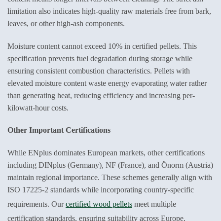
limitation also indicates high-quality raw materials free from bark,
leaves, or other high-ash components.
Moisture content cannot exceed 10% in certified pellets. This
specification prevents fuel degradation during storage while
ensuring consistent combustion characteristics. Pellets with
elevated moisture content waste energy evaporating water rather
than generating heat, reducing efficiency and increasing per-
kilowatt-hour costs.
Other Important Certifications
While ENplus dominates European markets, other certifications
including DINplus (Germany), NF (France), and Önorm (Austria)
maintain regional importance. These schemes generally align with
ISO 17225-2 standards while incorporating country-specific
requirements. Our
certified wood pellets
meet multiple
certification standards, ensuring suitability across Europe.