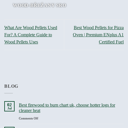
WOOD-BŘEŽANY SRO
What Are Wood Pellets Used
Best Wood Pellets for Pizza
For? A Complete Guide to
Oven | Premium ENplus A1
Wood Pellets Uses
Certified Fuel
BLOG
02
Best firewood to burn chart uk, choose hotter logs for
Jul
cleaner heat
on
Comments Off
Best
firewood