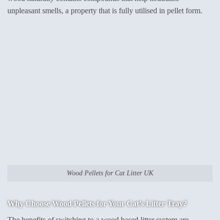
unpleasant smells, a property that is fully utilised in pellet form.
Wood Pellets for Cat Litter UK
Why Choose Wood Pellets for Your Cat’s Litter Tray?
The benefits of switching to a wood based litter system are