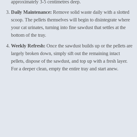
approximately 3-5 centimetres deep.
Daily Maintenance:
Remove solid waste daily with a slotted
scoop. The pellets themselves will begin to disintegrate where
your cat urinates, turning into fine sawdust that settles at the
bottom of the tray.
Weekly Refresh:
Once the sawdust builds up or the pellets are
largely broken down, simply sift out the remaining intact
pellets, dispose of the sawdust, and top up with a fresh layer.
For a deeper clean, empty the entire tray and start anew.