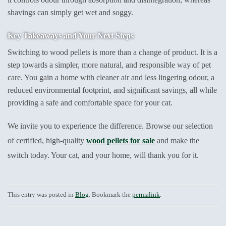
shavings can simply get wet and soggy.
Key Takeaways and Your Next Steps
Switching to wood pellets is more than a change of product. It is a
step towards a simpler, more natural, and responsible way of pet
care. You gain a home with cleaner air and less lingering odour, a
reduced environmental footprint, and significant savings, all while
providing a safe and comfortable space for your cat.
We invite you to experience the difference. Browse our selection
of certified, high-quality
wood pellets for sale
and make the
switch today. Your cat, and your home, will thank you for it.
This entry was posted in
Blog
. Bookmark the
permalink
.