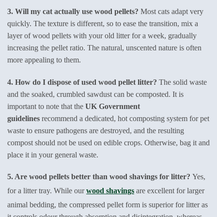
3. Will my cat actually use wood pellets?
Most cats adapt very
quickly. The texture is different, so to ease the transition, mix a
layer of wood pellets with your old litter for a week, gradually
increasing the pellet ratio. The natural, unscented nature is often
more appealing to them.
4. How do I dispose of used wood pellet litter?
The solid waste
and the soaked, crumbled sawdust can be composted. It is
important to note that the
UK Government
guidelines
recommend a dedicated, hot composting system for pet
waste to ensure pathogens are destroyed, and the resulting
compost should not be used on edible crops. Otherwise, bag it and
place it in your general waste.
5. Are wood pellets better than wood shavings for litter?
Yes,
for a litter tray. While our
wood shavings
are excellent for larger
animal bedding, the compressed pellet form is superior for litter as
it controls odour through absorption and disintegration, whereas