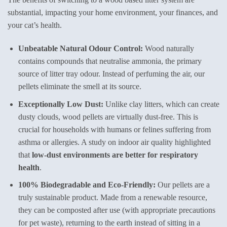
substantial, impacting your home environment, your finances, and
your cat’s health.
Unbeatable Natural Odour Control:
Wood naturally
contains compounds that neutralise ammonia, the primary
source of litter tray odour. Instead of perfuming the air, our
pellets eliminate the smell at its source.
Exceptionally Low Dust:
Unlike clay litters, which can create
dusty clouds, wood pellets are virtually dust-free. This is
crucial for households with humans or felines suffering from
asthma or allergies. A study on indoor air quality highlighted
that
low-dust environments are better for respiratory
health
.
100% Biodegradable and Eco-Friendly:
Our pellets are a
truly sustainable product. Made from a renewable resource,
they can be composted after use (with appropriate precautions
for pet waste), returning to the earth instead of sitting in a