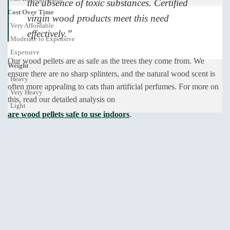
the absence of toxic substances. Certified
Cost Over Time
virgin wood products meet this need
Very Affordable
effectively.”
Moderate to Expensive
Expensive
Our wood pellets are as safe as the trees they come from. We
Weight
ensure there are no sharp splinters, and the natural wood scent is
Heavy
often more appealing to cats than artificial perfumes. For more on
Very Heavy
this, read our detailed analysis on
Light
are wood pellets safe to use indoors
.