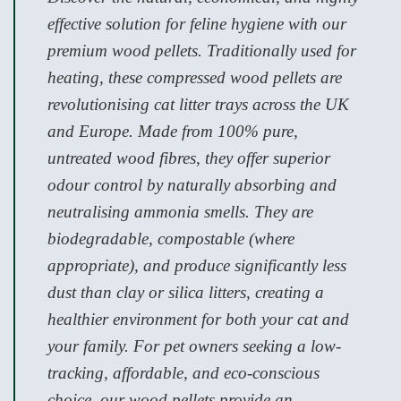
effective solution for feline hygiene with our
premium wood pellets. Traditionally used for
heating, these compressed wood pellets are
revolutionising cat litter trays across the UK
and Europe. Made from 100% pure,
untreated wood fibres, they offer superior
odour control by naturally absorbing and
neutralising ammonia smells. They are
biodegradable, compostable (where
appropriate), and produce significantly less
dust than clay or silica litters, creating a
healthier environment for both your cat and
your family. For pet owners seeking a low-
tracking, affordable, and eco-conscious
choice, our wood pellets provide an