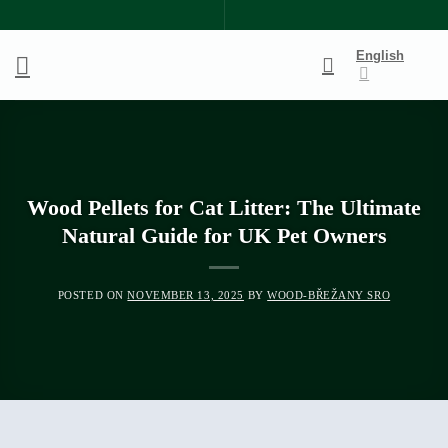
Skip
to
English
content
Wood Pellets for Cat Litter: The Ultimate
Natural Guide for UK Pet Owners
POSTED ON
NOVEMBER 13, 2025
BY
WOOD-BŘEŽANY SRO