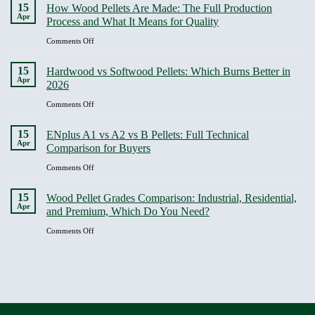
Costly
15
Business
How Wood Pellets Are Made: The Full Production
Is
Pellet
Apr
Buyers
Process and What It Means for Quality
the
Buying
Biggest
Mistakes
on
Comments Off
Factor
and
How
in
How
Wood
15
Heating
Hardwood vs Softwood Pellets: Which Burns Better in
to
Pellets
Apr
Efficiency
2026
Avoid
Are
Every
Made:
on
Comments Off
Single
The
Hardwood
One
Full
vs
15
ENplus A1 vs A2 vs B Pellets: Full Technical
Production
Softwood
Apr
Comparison for Buyers
Process
Pellets:
and
Which
on
Comments Off
What
Burns
ENplus
It
Better
A1
15
Means
Wood Pellet Grades Comparison: Industrial, Residential,
in
vs
Apr
for
and Premium, Which Do You Need?
2026
A2
Quality
vs
on
Comments Off
B
Wood
Pellets:
Pellet
Full
Grades
Technical
Comparison:
Comparison
Industrial,
for
Residential,
Buyers
and