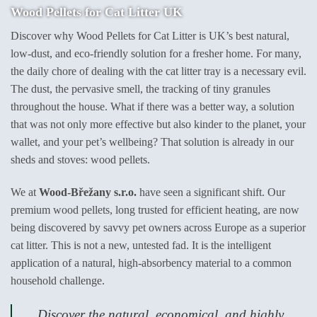
Wood Pellets for Cat Litter UK
Discover why Wood Pellets for Cat Litter is UK’s best natural,
low-dust, and eco-friendly solution for a fresher home. For many,
the daily chore of dealing with the cat litter tray is a necessary evil.
The dust, the pervasive smell, the tracking of tiny granules
throughout the house. What if there was a better way, a solution
that was not only more effective but also kinder to the planet, your
wallet, and your pet’s wellbeing? That solution is already in our
sheds and stoves: wood pellets.
We at
Wood-Břežany s.r.o.
have seen a significant shift. Our
premium wood pellets, long trusted for efficient heating, are now
being discovered by savvy pet owners across Europe as a superior
cat litter. This is not a new, untested fad. It is the intelligent
application of a natural, high-absorbency material to a common
household challenge.
Discover the natural, economical, and highly