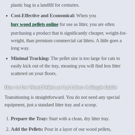
plastic bag in a landfill for centuries.
Cost-Effective and Economical:
When you
buy wood pellets online
for use as litter, you are often
purchasing a product that is significantly cheaper, weight-for-
weight, than premium commercial cat litters. A little goes a
long way.
Minimal Tracking:
The pellet size is too large for cats to
easily kick out of the tray, meaning you will find less litter
scattered on your floors.
How to Use Wood Pellets as Cat Litter: A Simple Guide
Transitioning is straightforward. You do not need any special
equipment, just a standard litter tray and a scoop.
Prepare the Tray:
Start with a clean, dry litter tray.
Add the Pellets:
Pour in a layer of our wood pellets,