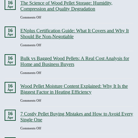
16
The Science of Wood Pellet Storage: Humidity,
to
Apr
Compression and Quality Degradation
burn
chart
on
Comments Off
uk,
The
choose
Science
16
ENplus Certification Guide: What It Covers and Why It
hotter
of
Apr
Should Be Non-Negotiable
logs
Wood
for
Pellet
on
Comments Off
cleaner
Storage:
ENplus
heat
Humidity,
Certification
16
Bulk vs Bagged Wood Pellets: A Real Cost Analysis for
Compression
Guide:
Apr
Home and Business Buyers
and
What
Quality
It
on
Comments Off
Degradation
Covers
Bulk
and
vs
16
Wood Pellet Moisture Content Explained: Why It Is the
Why
Bagged
Apr
Biggest Factor in Heating Efficiency
It
Wood
Should
Pellets:
on
Comments Off
Be
A
Wood
Non-
Real
Pellet
16
Negotiable
7 Costly Pellet Buying Mistakes and How to Avoid Every
Cost
Moisture
Apr
Single One
Analysis
Content
for
Explained:
on
Comments Off
Home
Why
7
and
It