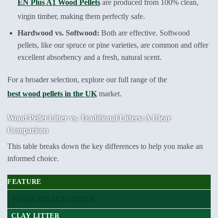
EN Plus A1 Wood Pellets
are produced from 100% clean,
virgin timber, making them perfectly safe.
Hardwood vs. Softwood:
Both are effective. Softwood
pellets, like our spruce or pine varieties, are common and offer
excellent absorbency and a fresh, natural scent.
For a broader selection, explore our full range of the
best wood pellets in the UK
market.
Wood Pellet Litter vs. Traditional Litters: A Clear
Comparison
This table breaks down the key differences to help you make an
informed choice.
FEATURE
WOOD PELLET LITTER
CLAY LITTER