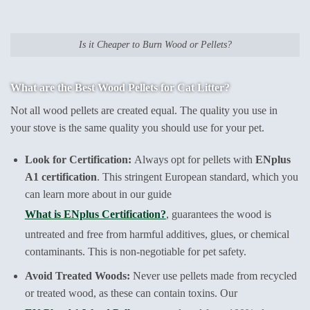
Is it Cheaper to Burn Wood or Pellets?
What are the Best Wood Pellets for Cat Litter?
Not all wood pellets are created equal. The quality you use in
your stove is the same quality you should use for your pet.
Look for Certification:
Always opt for pellets with
ENplus
A1 certification
. This stringent European standard, which you
can learn more about in our guide
What is ENplus Certification?
, guarantees the wood is
untreated and free from harmful additives, glues, or chemical
contaminants. This is non-negotiable for pet safety.
Avoid Treated Woods:
Never use pellets made from recycled
or treated wood, as these can contain toxins. Our