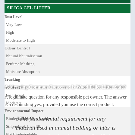
SILICA GEL LITTER
Dust Level
Very Low
High
Moderate to High
Odour Control
Natural Neutralisation
Perfume Masking
Moisture Absorption
Tracking
Addressing Common Concerns: Is Wood Pellet Litter Safe?
Minimal
Significant
A legitimate question for any responsible pet owner. The answer
Moderate
is a resounding yes, provided you use the correct product.
Environmental Impact
“The fundamental requirement for any
Biodegradable, Renewable
Strip-mined, Landfill
material used in animal bedding or litter is
Not Biodegradable