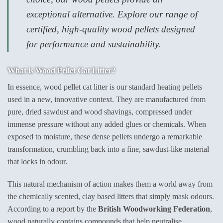
exceptional alternative. Explore our range of
certified, high-quality wood pellets designed
for performance and sustainability.
What is Wood Pellet Cat Litter?
In essence, wood pellet cat litter is our standard heating pellets
used in a new, innovative context. They are manufactured from
pure, dried sawdust and wood shavings, compressed under
immense pressure without any added glues or chemicals. When
exposed to moisture, these dense pellets undergo a remarkable
transformation, crumbling back into a fine, sawdust-like material
that locks in odour.
This natural mechanism of action makes them a world away from
the chemically scented, clay based litters that simply mask odours.
According to a report by the
British Woodworking Federation
,
wood naturally contains compounds that help neutralise