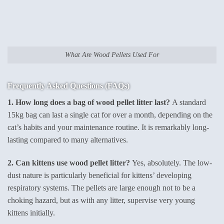
What Are Wood Pellets Used For
Frequently Asked Questions (FAQs)
1. How long does a bag of wood pellet litter last?
A standard
15kg bag can last a single cat for over a month, depending on the
cat’s habits and your maintenance routine. It is remarkably long-
lasting compared to many alternatives.
2. Can kittens use wood pellet litter?
Yes, absolutely. The low-
dust nature is particularly beneficial for kittens’ developing
respiratory systems. The pellets are large enough not to be a
choking hazard, but as with any litter, supervise very young
kittens initially.