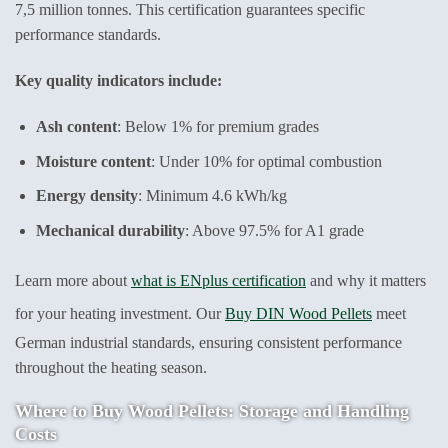
7,5 million tonnes. This certification guarantees specific
performance standards.
Key quality indicators include:
Ash content
: Below 1% for premium grades
Moisture content
: Under 10% for optimal combustion
Energy density
: Minimum 4.6 kWh/kg
Mechanical durability
: Above 97.5% for A1 grade
Learn more about
what is ENplus certification
and why it matters
for your heating investment. Our
Buy DIN Wood Pellets
meet
German industrial standards, ensuring consistent performance
throughout the heating season.
Where to Buy Wood Pellets: Storage and Handling
Costs