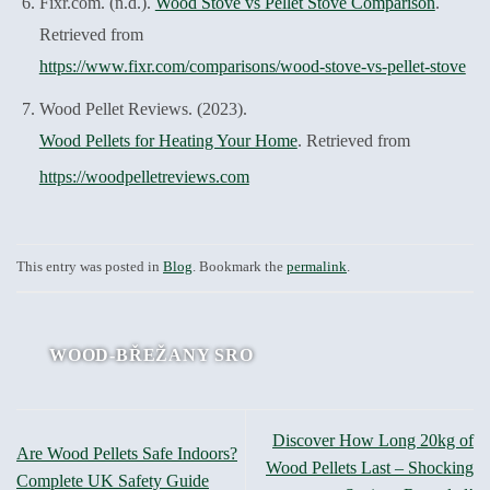
Fixr.com. (n.d.).
Wood Stove vs Pellet Stove Comparison
.
Retrieved from
https://www.fixr.com/comparisons/wood-stove-vs-pellet-stove
Wood Pellet Reviews. (2023).
Wood Pellets for Heating Your Home
. Retrieved from
https://woodpelletreviews.com
This entry was posted in
Blog
. Bookmark the
permalink
.
WOOD-BŘEŽANY SRO
Discover How Long 20kg of
Are Wood Pellets Safe Indoors?
Wood Pellets Last – Shocking
Complete UK Safety Guide