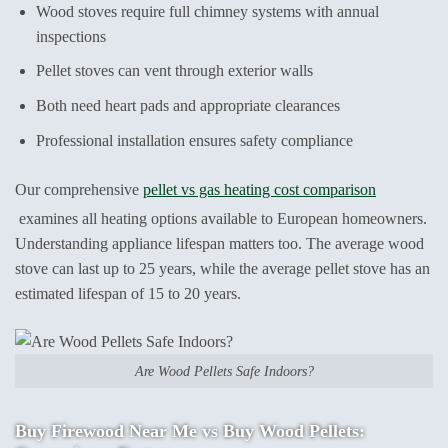
Wood stoves require full chimney systems with annual
inspections
Pellet stoves can vent through exterior walls
Both need heart pads and appropriate clearances
Professional installation ensures safety compliance
Our comprehensive
pellet vs gas heating cost comparison
examines all heating options available to European homeowners.
Understanding appliance lifespan matters too. The average wood
stove can last up to 25 years, while the average pellet stove has an
estimated lifespan of 15 to 20 years.
Are Wood Pellets Safe Indoors?
Buy Firewood Near Me vs Buy Wood Pellets: