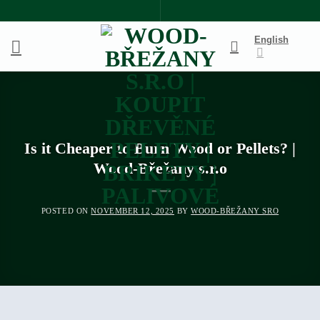
Skip
to
English
content
Is it Cheaper to Burn Wood or Pellets? |
Wood-Břežany s.r.o
POSTED ON
NOVEMBER 12, 2025
BY
WOOD-BŘEŽANY SRO