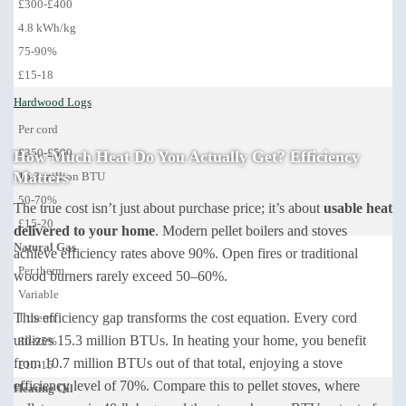
£300-£400
4.8 kWh/kg
75-90%
£15-18
Hardwood Logs
Per cord
£350-£500
How Much Heat Do You Actually Get? Efficiency
Matters
15.3 million BTU
50-70%
The true cost isn’t just about purchase price; it’s about
usable heat
£15-20
delivered to your home
. Modern pellet boilers and stoves
Natural Gas
achieve efficiency rates above 90%. Open fires or traditional
Per therm
wood burners rarely exceed 50–60%.
Variable
This efficiency gap transforms the cost equation. Every cord
1 therm
utilizes 15.3 million BTUs. In heating your home, you benefit
80-95%
from 10.7 million BTUs out of that total, enjoying a stove
£10-15
efficiency level of 70%. Compare this to pellet stoves, where
Heating Oil