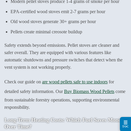
Modern pellet stoves produce 1-4 grams of smoke per hour
EPA-certified wood stoves emit 2-7 grams per hour
Old wood stoves generate 30+ grams per hour
Pellets create minimal creosote buildup
Safety extends beyond emissions. Pellet stoves are cleaner and
safer overall. They are equipped with various features like
automatic shutdowns and pressure switches that detect when the
vent system is not working properly.
Check our guide on
are wood pellets safe to use indoors
for
detailed safety information. Our
Buy Biomass Wood Pellets
come
from sustainable forestry operations, supporting environmental
responsibility.
Long-Term Heating Costs: Which Fuel Saves Money
☰
Over Time?
TOC