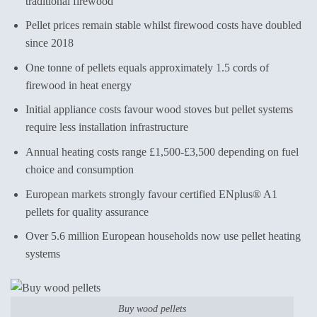
traditional firewood
Pellet prices remain stable whilst firewood costs have doubled
since 2018
One tonne of pellets equals approximately 1.5 cords of
firewood in heat energy
Initial appliance costs favour wood stoves but pellet systems
require less installation infrastructure
Annual heating costs range £1,500-£3,500 depending on fuel
choice and consumption
European markets strongly favour certified ENplus® A1
pellets for quality assurance
Over 5.6 million European households now use pellet heating
systems
Buy wood pellets