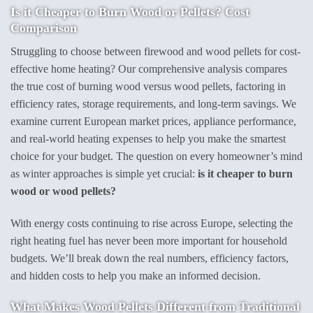
Is it Cheaper to Burn Wood or Pellets? Cost
Comparison
Struggling to choose between firewood and wood pellets for cost-
effective home heating? Our comprehensive analysis compares
the true cost of burning wood versus wood pellets, factoring in
efficiency rates, storage requirements, and long-term savings. We
examine current European market prices, appliance performance,
and real-world heating expenses to help you make the smartest
choice for your budget. The question on every homeowner’s mind
as winter approaches is simple yet crucial:
is it cheaper to burn
wood or wood pellets?
With energy costs continuing to rise across Europe, selecting the
right heating fuel has never been more important for household
budgets. We’ll break down the real numbers, efficiency factors,
and hidden costs to help you make an informed decision.
What Makes Wood Pellets Different from Traditional