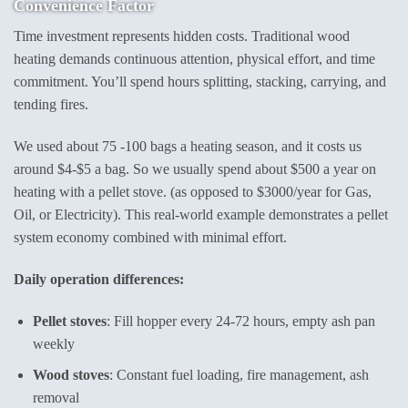
Convenience Factor
Time investment represents hidden costs. Traditional wood
heating demands continuous attention, physical effort, and time
commitment. You’ll spend hours splitting, stacking, carrying, and
tending fires.
We used about 75 -100 bags a heating season, and it costs us
around $4-$5 a bag. So we usually spend about $500 a year on
heating with a pellet stove. (as opposed to $3000/year for Gas,
Oil, or Electricity). This real-world example demonstrates a pellet
system economy combined with minimal effort.
Daily operation differences:
Pellet stoves
: Fill hopper every 24-72 hours, empty ash pan
weekly
Wood stoves
: Constant fuel loading, fire management, ash
removal