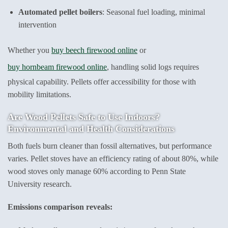
Automated pellet boilers
: Seasonal fuel loading, minimal
intervention
Whether you
buy beech firewood online
or
buy hornbeam firewood online
, handling solid logs requires
physical capability. Pellets offer accessibility for those with
mobility limitations.
Are Wood Pellets Safe to Use Indoors?
Environmental and Health Considerations
Both fuels burn cleaner than fossil alternatives, but performance
varies. Pellet stoves have an efficiency rating of about 80%, while
wood stoves only manage 60% according to Penn State
University research.
Emissions comparison reveals: