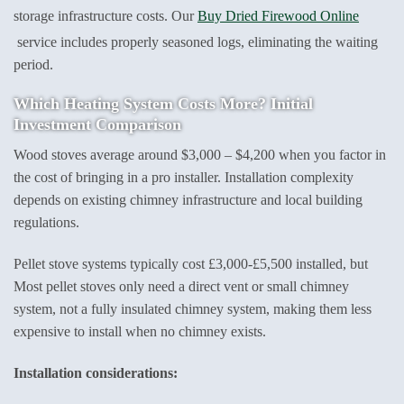
storage infrastructure costs. Our
Buy Dried Firewood Online
service includes properly seasoned logs, eliminating the waiting
period.
Which Heating System Costs More? Initial
Investment Comparison
Wood stoves average around $3,000 – $4,200 when you factor in
the cost of bringing in a pro installer. Installation complexity
depends on existing chimney infrastructure and local building
regulations.
Pellet stove systems typically cost £3,000-£5,500 installed, but
Most pellet stoves only need a direct vent or small chimney
system, not a fully insulated chimney system, making them less
expensive to install when no chimney exists.
Installation considerations: