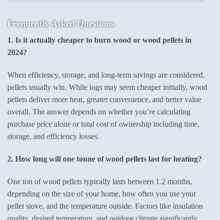
Frequently Asked Questions
1. Is it actually cheaper to burn wood or wood pellets in
2024?
When efficiency, storage, and long-term savings are considered,
pellets usually win. While logs may seem cheaper initially, wood
pellets deliver more heat, greater convenience, and better value
overall. The answer depends on whether you’re calculating
purchase price alone or total cost of ownership including time,
storage, and efficiency losses.
2. How long will one tonne of wood pellets last for heating?
One ton of wood pellets typically lasts between 1.2 months,
depending on the size of your home, how often you use your
pellet stove, and the temperature outside. Factors like insulation
quality, desired temperature, and outdoor climate significantly