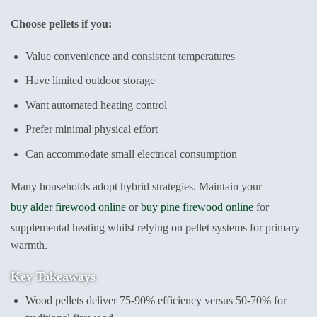
Choose pellets if you:
Value convenience and consistent temperatures
Have limited outdoor storage
Want automated heating control
Prefer minimal physical effort
Can accommodate small electrical consumption
Many households adopt hybrid strategies. Maintain your
buy alder firewood online
or
buy pine firewood online
for
supplemental heating whilst relying on pellet systems for primary
warmth.
Key Takeaways
Wood pellets deliver 75-90% efficiency versus 50-70% for