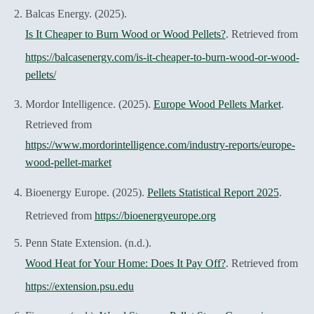
Balcas Energy. (2025).
Is It Cheaper to Burn Wood or Wood Pellets?
. Retrieved from
https://balcasenergy.com/is-it-cheaper-to-burn-wood-or-wood-
pellets/
Mordor Intelligence. (2025).
Europe Wood Pellets Market
.
Retrieved from
https://www.mordorintelligence.com/industry-reports/europe-
wood-pellet-market
Bioenergy Europe. (2025).
Pellets Statistical Report 2025
.
Retrieved from
https://bioenergyeurope.org
Penn State Extension. (n.d.).
Wood Heat for Your Home: Does It Pay Off?
. Retrieved from
https://extension.psu.edu