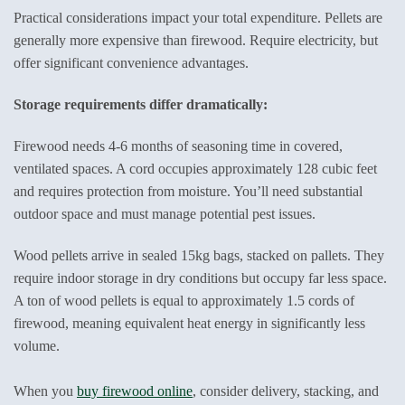
Practical considerations impact your total expenditure. Pellets are
generally more expensive than firewood. Require electricity, but
offer significant convenience advantages.
Storage requirements differ dramatically:
Firewood needs 4-6 months of seasoning time in covered,
ventilated spaces. A cord occupies approximately 128 cubic feet
and requires protection from moisture. You’ll need substantial
outdoor space and must manage potential pest issues.
Wood pellets arrive in sealed 15kg bags, stacked on pallets. They
require indoor storage in dry conditions but occupy far less space.
A ton of wood pellets is equal to approximately 1.5 cords of
firewood, meaning equivalent heat energy in significantly less
volume.
When you
buy firewood online
, consider delivery, stacking, and