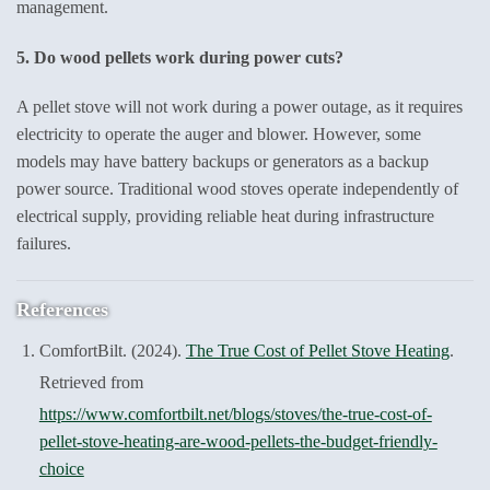
management.
5. Do wood pellets work during power cuts?
A pellet stove will not work during a power outage, as it requires
electricity to operate the auger and blower. However, some
models may have battery backups or generators as a backup
power source. Traditional wood stoves operate independently of
electrical supply, providing reliable heat during infrastructure
failures.
References
ComfortBilt. (2024).
The True Cost of Pellet Stove Heating
.
Retrieved from
https://www.comfortbilt.net/blogs/stoves/the-true-cost-of-
pellet-stove-heating-are-wood-pellets-the-budget-friendly-
choice