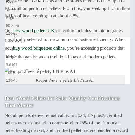
pellets come in 40-lb bags and the stoves have a BTU output of
Per litre
13.6 million per ton of pellets. From this, you soak up 11.3 million
Variable
BTUs of heat, coming in at about 83%.
High
80-85%
Our
best wood pellets UK
collection includes premium grades
£20-25
specifically selected for maximum combustion efficiency. When
Electricity
you
buy wood briquettes online
, you’re accessing products that
Per kWh
bridge the gap between traditional logs and modern pellets.
Variable
3.6 MJ
100%
Koupit dřevěné pelety EN Plus A1
£30-40
Best Wood Pellets for Sale: Quality Certifications
That Matter
Not all pellets deliver equal value. In 2024, ENplus® certified
pellets were estimated to correspond to 75% of the European
pellet heating market, and certified pellet traders handled a record