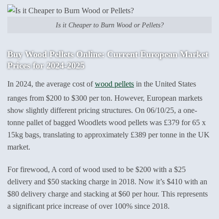
Is it Cheaper to Burn Wood or Pellets?
Buy Wood Pellets Online: Current European Market
Prices for 2024-2025
In 2024, the average cost of
wood pellets
in the United States
ranges from $200 to $300 per ton. However, European markets
show slightly different pricing structures. On 06/10/25, a one-
tonne pallet of bagged Woodlets wood pellets was £379 for 65 x
15kg bags, translating to approximately £389 per tonne in the UK
market.
For firewood, A cord of wood used to be $200 with a $25
delivery and $50 stacking charge in 2018. Now it’s $410 with an
$80 delivery charge and stacking at $60 per hour. This represents
a significant price increase of over 100% since 2018.