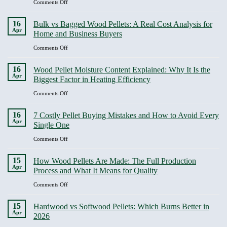
on
Comments Off
cleaner
Storage:
ENplus
heat
Humidity,
Certification
16
Bulk vs Bagged Wood Pellets: A Real Cost Analysis for
Compression
Guide:
Apr
Home and Business Buyers
and
What
Quality
It
on
Comments Off
Degradation
Covers
Bulk
and
vs
16
Wood Pellet Moisture Content Explained: Why It Is the
Why
Bagged
Apr
Biggest Factor in Heating Efficiency
It
Wood
Should
Pellets:
on
Comments Off
Be
A
Wood
Non-
Real
Pellet
16
Negotiable
7 Costly Pellet Buying Mistakes and How to Avoid Every
Cost
Moisture
Apr
Single One
Analysis
Content
for
Explained:
on
Comments Off
Home
Why
7
and
It
Costly
15
Business
How Wood Pellets Are Made: The Full Production
Is
Pellet
Apr
Buyers
Process and What It Means for Quality
the
Buying
Biggest
Mistakes
on
Comments Off
Factor
and
How
in
How
Wood
15
Heating
Hardwood vs Softwood Pellets: Which Burns Better in
to
Pellets
Apr
Efficiency
2026
Avoid
Are
Every
Made: