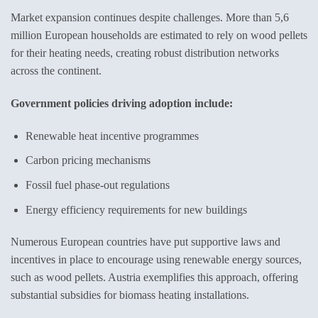
Market expansion continues despite challenges. More than 5,6
million European households are estimated to rely on wood pellets
for their heating needs, creating robust distribution networks
across the continent.
Government policies driving adoption include:
Renewable heat incentive programmes
Carbon pricing mechanisms
Fossil fuel phase-out regulations
Energy efficiency requirements for new buildings
Numerous European countries have put supportive laws and
incentives in place to encourage using renewable energy sources,
such as wood pellets. Austria exemplifies this approach, offering
substantial subsidies for biomass heating installations.