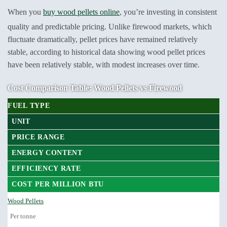
When you
buy wood pellets online
, you’re investing in consistent
quality and predictable pricing. Unlike firewood markets, which
fluctuate dramatically, pellet prices have remained relatively
stable, according to historical data showing wood pellet prices
have been relatively stable, with modest increases over time.
Cost Comparison Table: Wood Pellets vs Firewood
FUEL TYPE
UNIT
PRICE RANGE
ENERGY CONTENT
EFFICIENCY RATE
COST PER MILLION BTU
Wood Pellets
Per tonne