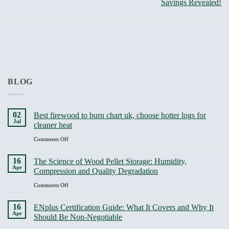
Savings Revealed!
BLOG
02
Best firewood to burn chart uk, choose hotter logs for
Jul
cleaner heat
on
Comments Off
Best
firewood
16
The Science of Wood Pellet Storage: Humidity,
to
Apr
Compression and Quality Degradation
burn
chart
on
Comments Off
uk,
The
choose
Science
16
ENplus Certification Guide: What It Covers and Why It
hotter
of
Apr
Should Be Non-Negotiable
logs
Wood
for
Pellet