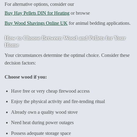
For alternative options, consider our
Buy Hay Pellets DIN for Heating
or browse
Buy Wood Shavings Online UK
for animal bedding applications.
How to Choose Between Wood and Pellets for Your
Home
Your circumstances determine the optimal choice. Consider these
decision factors:
Choose wood if you:
Have free or very cheap firewood access
Enjoy the physical activity and fire-tending ritual
Already own a quality wood stove
Need heat during power outages
Possess adequate storage space