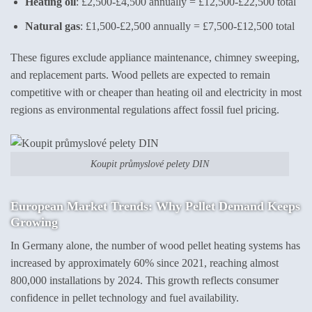
Heating oil
: £2,500-£4,500 annually = £12,500-£22,500 total
Natural gas
: £1,500-£2,500 annually = £7,500-£12,500 total
These figures exclude appliance maintenance, chimney sweeping,
and replacement parts. Wood pellets are expected to remain
competitive with or cheaper than heating oil and electricity in most
regions as environmental regulations affect fossil fuel pricing.
Koupit průmyslové pelety DIN
European Market Trends: Why Pellet Demand Keeps
Growing
In Germany alone, the number of wood pellet heating systems has
increased by approximately 60% since 2021, reaching almost
800,000 installations by 2024. This growth reflects consumer
confidence in pellet technology and fuel availability.