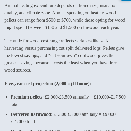
Annual heating expenditure depends on home size, insulation
quality, and climate zone. Annual spending on heating wood
pellets can range from $500 to $760, while those opting for wood
might spend between $150 and $1,500 on firewood each year.
The wide firewood cost range reflects variables like self-
harvesting versus purchasing cut-split-delivered logs. Pellets give
the lowest savings, and “cut your own” cordwood gives the
greatest savings because it costs the least when you have free
wood sources.
Five-year cost projection (2,000 sq ft home):
Premium pellets
: £2,000-£3,500 annually = £10,000-£17,500
total
Delivered hardwood
: £1,800-£3,000 annually = £9,000-
£15,000 total