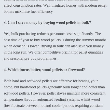
affect consumption rates. Well-insulated homes with modern pellet
boilers maximise fuel efficiency.
3. Can I save money by buying wood pellets in bulk?
Yes, bulk purchasing reduces per-tonne costs significantly. The
best time of year to buy wood pellets is during the summer months
when demand is lower. Buying in bulk can also save you money
in the long run. We offer competitive pricing for pallet quantities
and seasonal pre-buy programmes.
4. Which burns hotter, wood pellets or firewood?
Both hard and softwood pellets are effective for heating your
home, but hardwood pellets generally burn longer and hotter than
softwood pellets. However, pellet stoves maintain more consistent
temperatures through automated feeding systems, whilst wood
fires fluctuate between hot and cooler periods requiring constant