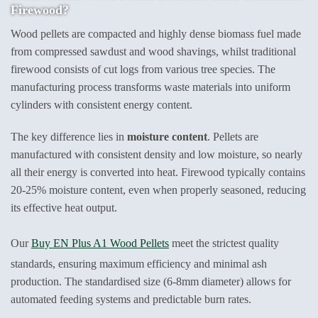
Firewood?
Wood pellets are compacted and highly dense biomass fuel made
from compressed sawdust and wood shavings, whilst traditional
firewood consists of cut logs from various tree species. The
manufacturing process transforms waste materials into uniform
cylinders with consistent energy content.
The key difference lies in
moisture content
. Pellets are
manufactured with consistent density and low moisture, so nearly
all their energy is converted into heat. Firewood typically contains
20-25% moisture content, even when properly seasoned, reducing
its effective heat output.
Our
Buy EN Plus A1 Wood Pellets
meet the strictest quality
standards, ensuring maximum efficiency and minimal ash
production. The standardised size (6-8mm diameter) allows for
automated feeding systems and predictable burn rates.